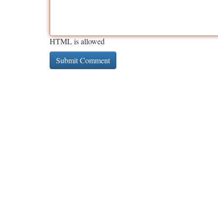
HTML is allowed