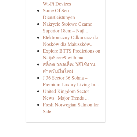
Wi-Fi Devices
Some Of Seo
Dienstleistungen
Nakrycie Stołowe Czarne
Superior 18cm – Najl...
Elektroniczny Odkurzacz do
Nosków dla Maluszków...
Explore BTTS Predictions on
NaijaScore9 with ma...
สล็อต วอลเล็ต: วิธีใช้งาน
สำหรับมือใหม่
J 36 Sector 36 Sohna –
Premium Luxury Living In...
United Kingdom Sector
News : Major Trends ...
Fresh Norwegian Salmon for
Sale