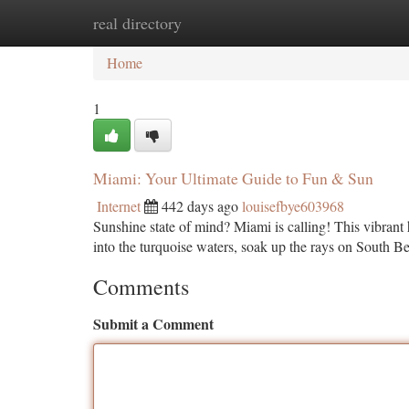
real directory
Home
New Site Listings
Add Site
Ca
Home
1
Miami: Your Ultimate Guide to Fun & Sun
Internet
442 days ago
louisefbye603968
Sunshine state of mind? Miami is calling! This vibrant h
into the turquoise waters, soak up the rays on South B
Comments
Submit a Comment