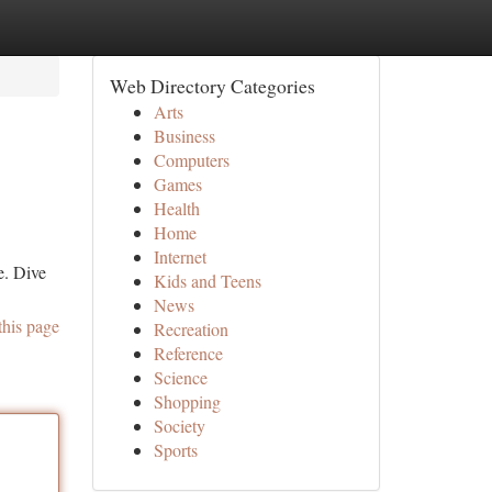
Web Directory Categories
Arts
Business
Computers
Games
Health
Home
Internet
e. Dive
Kids and Teens
News
this page
Recreation
Reference
Science
Shopping
Society
Sports