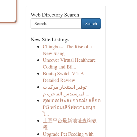
Web Directory Search
Search
New Site Listings
Chingboss: The Rise of a
New Slang
Uncover Virtual Healthcare
Coding and Bil...
Boutiq Switch V4: A
Detailed Review
توفير استئجار مركبات
المرسيدس الفاخرة م...
สุดยอดประสบการณ์! สล็อต
PG พร้อมเสิร์ฟความสนุก
ไ...
土豆平台最新地址查询教
程
Upgrade Pet Feeding with