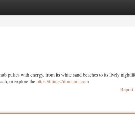
tegories
Register
Login
ub pulses with energy, from its white sand beaches to its lively nightlif
each, or explore the
https://things2domiami.com
Report 