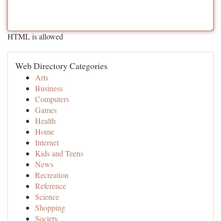
HTML is allowed
Web Directory Categories
Arts
Business
Computers
Games
Health
Home
Internet
Kids and Teens
News
Recreation
Reference
Science
Shopping
Society