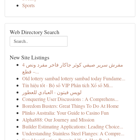
Sports
Web Directory Search
New Site Listings
مفرش سرير صيفي كوثر جاكار فاخر مفرد ونص 4
قطع –...
Old lottery sambad lottery sambad today Fundame...
Tín hiệu tốt · Bộ số VIP Phân tích Xổ số Mi...
لويس فيتون - العبادي للعطور
Conquering User Discussions : A Comprehens...
Boredom Busters: Great Things To Do At Home
Plinko Australia: Your Guide to Casino Fun
Alpha888: Our Journey and Mission
Builder Estimating Applications: Leading Choice...
Understanding Stainless Steel Flanges: A Compre...