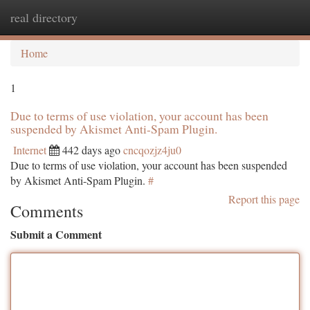
real directory
Togg
navi
Home
1
Due to terms of use violation, your account has been
suspended by Akismet Anti-Spam Plugin.
Internet
442 days ago
cncqozjz4ju0
Due to terms of use violation, your account has been suspended
by Akismet Anti-Spam Plugin.
#
Report this page
Comments
Submit a Comment