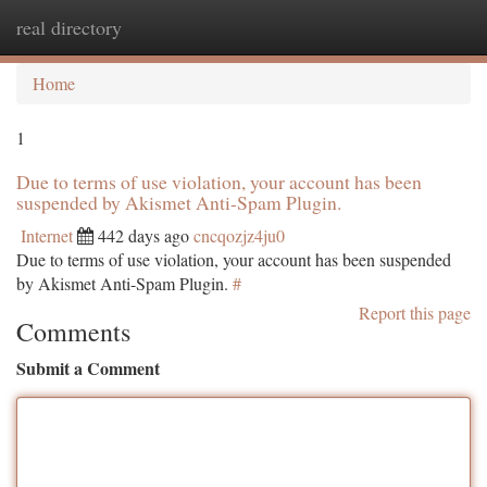
real directory
Togg
navi
Home
1
Due to terms of use violation, your account has been
suspended by Akismet Anti-Spam Plugin.
Internet
442 days ago
cncqozjz4ju0
Due to terms of use violation, your account has been suspended
by Akismet Anti-Spam Plugin.
#
Report this page
Comments
Submit a Comment