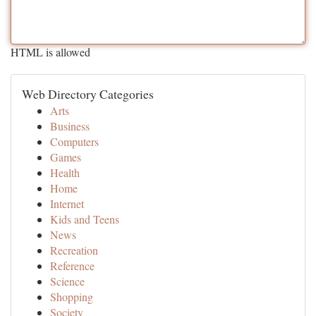
HTML is allowed
Web Directory Categories
Arts
Business
Computers
Games
Health
Home
Internet
Kids and Teens
News
Recreation
Reference
Science
Shopping
Society