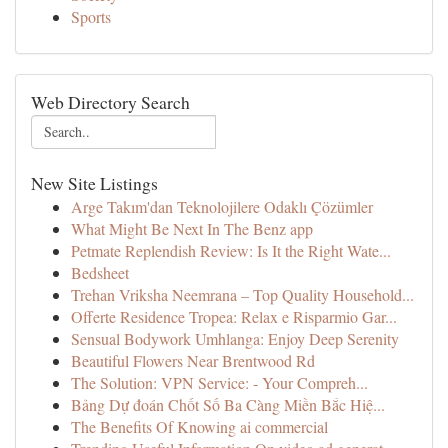
Sports
Web Directory Search
New Site Listings
Arge Takım'dan Teknolojilere Odaklı Çözümler
What Might Be Next In The Benz app
Petmate Replendish Review: Is It the Right Wate...
Bedsheet
Trehan Vriksha Neemrana – Top Quality Household...
Offerte Residence Tropea: Relax e Risparmio Gar...
Sensual Bodywork Umhlanga: Enjoy Deep Serenity
Beautiful Flowers Near Brentwood Rd
The Solution: VPN Service: - Your Compreh...
Bảng Dự đoán Chốt Số Ba Càng Miền Bắc Hiệ...
The Benefits Of Knowing ai commercial