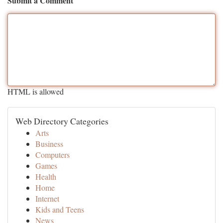
Submit a Comment
HTML is allowed
Web Directory Categories
Arts
Business
Computers
Games
Health
Home
Internet
Kids and Teens
News