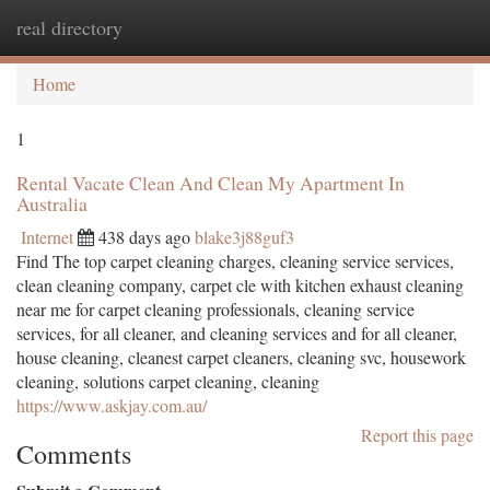
real directory
Togg
navi
Home
1
Rental Vacate Clean And Clean My Apartment In
Australia
Internet
438 days ago
blake3j88guf3
Find The top carpet cleaning charges, cleaning service services,
clean cleaning company, carpet cle with kitchen exhaust cleaning
near me for carpet cleaning professionals, cleaning service
services, for all cleaner, and cleaning services and for all cleaner,
house cleaning, cleanest carpet cleaners, cleaning svc, housework
cleaning, solutions carpet cleaning, cleaning
https://www.askjay.com.au/
Report this page
Comments