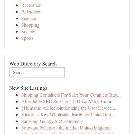
Recreation
Reference
Science
Shopping
Society
Sports
Web Directory Search
New Site Listings
Shipping Containers For Sale: Your Complete Buy...
Affordable SEO Services To Drive More Traffic
{Humanio AI: Revolutionizing the User-Device ...
Victoria's Key Wholesale distributor United kin...
Samsung Galaxy S22 Extremely
Software Pallets on the market United kingdom