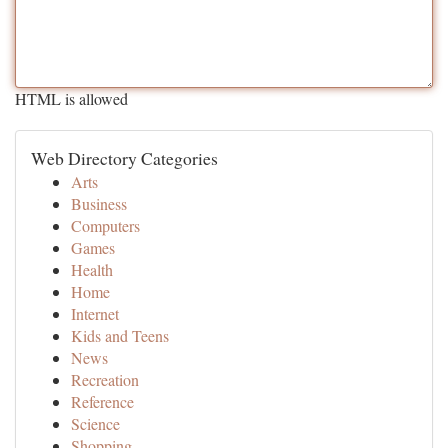
HTML is allowed
Web Directory Categories
Arts
Business
Computers
Games
Health
Home
Internet
Kids and Teens
News
Recreation
Reference
Science
Shopping