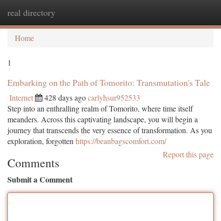
real directory
Togg
navi
Home
1
Embarking on the Path of Tomorito: Transmutation's Tale
Internet
428 days ago
carlyhsur952533
Step into an enthralling realm of Tomorito, where time itself
meanders. Across this captivating landscape, you will begin a
journey that transcends the very essence of transformation. As you
exploration, forgotten
https://beanbagscomfort.com/
Report this page
Comments
Submit a Comment