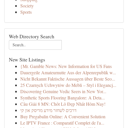
Society
Sports
Web Directory Search
New Site Listings
{Mr. Gamble News: New Information for US Fans
Dauergeile Amateurnutte Aus der Alpenrepublik w...
Nicht Bekannt Faktische Aussagen über Beste Seo...
25 Czarnych Uchwytów do Mebli – Styl i Elegancj...
Discovering Genuine Vedic Seers in New Yor...
Synthetic Sports Flooring Bangalore: A Deta...
Cầu Giải 8 MN: Chốt Lô Đẹp Nhất Hôm Nay!
דרכים לשחזר מידע מדיסק און קי
Buy Pregabalin Online: A Convenient Solution
Le IPTV France : Comparatif Complet de l'a...