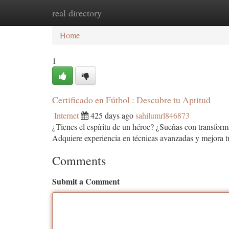
real directory
Home
New Site Listings
Add Site
Ca
Home
1
Certificado en Fútbol : Descubre tu Aptitud
Internet
425 days ago
sahilumrl846873
¿Tienes el espíritu de un héroe? ¿Sueñas con transforma
Adquiere experiencia en técnicas avanzadas y mejora t
Comments
Submit a Comment