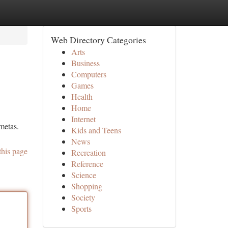
Web Directory Categories
Arts
Business
Computers
Games
Health
Home
Internet
metas.
Kids and Teens
News
this page
Recreation
Reference
Science
Shopping
Society
Sports