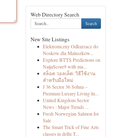
Web Directory Search
Search
New Site Listings
Elektroniczny Odkurzacz do
Nosków dla Maluszków...
Explore BTTS Predictions on
NaijaScore9 with ma...
สล็อต วอลเล็ต: วิธีใช้งาน
สำหรับมือใหม่
J 36 Sector 36 Sohna –
Premium Luxury Living In...
United Kingdom Sector
News : Major Trends ...
Fresh Norwegian Salmon for
Sale
The Smart Trick of Fine Arts
classes in delhi T...