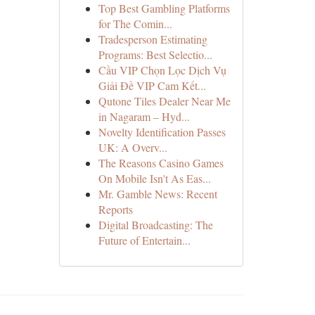
Top Best Gambling Platforms
for The Comin...
Tradesperson Estimating
Programs: Best Selectio...
Cầu VIP Chọn Lọc Dịch Vụ
Giải Đề VIP Cam Kết...
Qutone Tiles Dealer Near Me
in Nagaram – Hyd...
Novelty Identification Passes
UK: A Overv...
The Reasons Casino Games
On Mobile Isn't As Eas...
Mr. Gamble News: Recent
Reports
Digital Broadcasting: The
Future of Entertain...