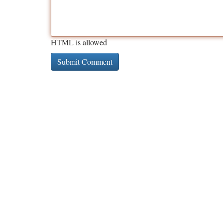
HTML is allowed