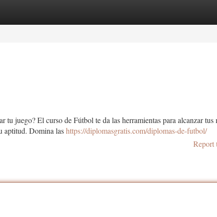
tegories
Register
Login
r tu juego? El curso de Fútbol te da las herramientas para alcanzar tus 
u aptitud. Domina las
https://diplomasgratis.com/diplomas-de-futbol/
Report 