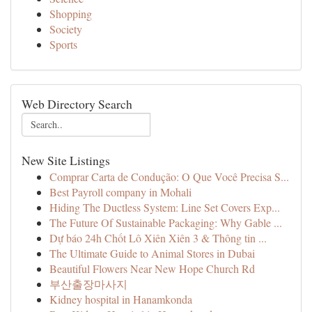
Shopping
Society
Sports
Web Directory Search
New Site Listings
Comprar Carta de Condução: O Que Você Precisa S...
Best Payroll company in Mohali
Hiding The Ductless System: Line Set Covers Exp...
The Future Of Sustainable Packaging: Why Gable ...
Dự báo 24h Chốt Lô Xiên Xiên 3 & Thông tin ...
The Ultimate Guide to Animal Stores in Dubai
Beautiful Flowers Near New Hope Church Rd
부산출장마사지
Kidney hospital in Hanamkonda