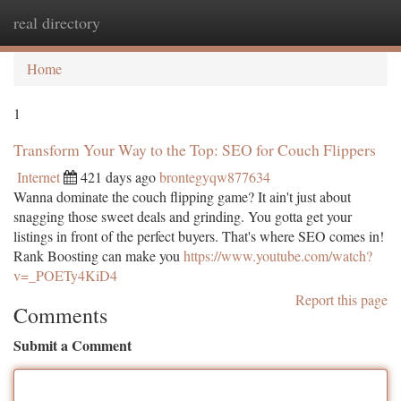
real directory
Togg
navi
Home
1
Transform Your Way to the Top: SEO for Couch Flippers
Internet
421 days ago
brontegyqw877634
Wanna dominate the couch flipping game? It ain't just about
snagging those sweet deals and grinding. You gotta get your
listings in front of the perfect buyers. That's where SEO comes in!
Rank Boosting can make you
https://www.youtube.com/watch?
v=_POETy4KiD4
Report this page
Comments
Submit a Comment