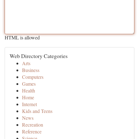
HTML is allowed
Web Directory Categories
Arts
Business
Computers
Games
Health
Home
Internet
Kids and Teens
News
Recreation
Reference
Science