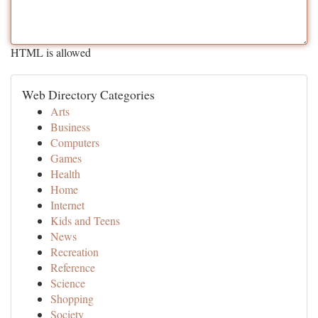
HTML is allowed
Web Directory Categories
Arts
Business
Computers
Games
Health
Home
Internet
Kids and Teens
News
Recreation
Reference
Science
Shopping
Society