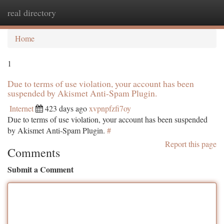
real directory
Togg
navi
Home
1
Due to terms of use violation, your account has been
suspended by Akismet Anti-Spam Plugin.
Internet
423 days ago
xvpnpfzfi7oy
Due to terms of use violation, your account has been suspended
by Akismet Anti-Spam Plugin.
#
Report this page
Comments
Submit a Comment