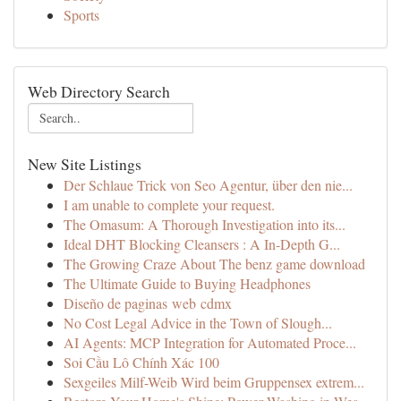
Sports
Web Directory Search
New Site Listings
Der Schlaue Trick von Seo Agentur, über den nie...
I am unable to complete your request.
The Omasum: A Thorough Investigation into its...
Ideal DHT Blocking Cleansers : A In-Depth G...
The Growing Craze About The benz game download
The Ultimate Guide to Buying Headphones
Diseño de paginas web cdmx
No Cost Legal Advice in the Town of Slough...
AI Agents: MCP Integration for Automated Proce...
Soi Cầu Lô Chính Xác 100
Sexgeiles Milf-Weib Wird beim Gruppensex extrem...