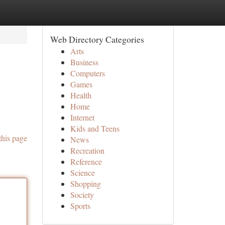
Web Directory Categories
Arts
Business
Computers
Games
Health
Home
Internet
Kids and Teens
this page
News
Recreation
Reference
Science
Shopping
Society
Sports