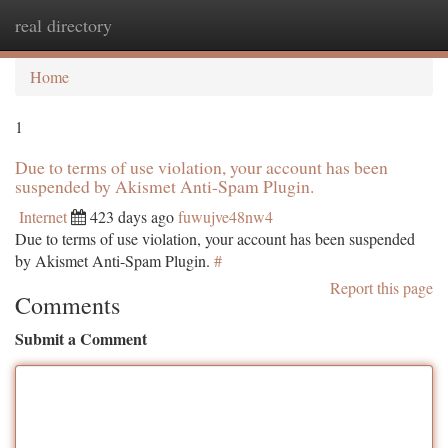
real directory
Togg
navi
Home
1
Due to terms of use violation, your account has been
suspended by Akismet Anti-Spam Plugin.
Internet
423 days ago
fuwujve48nw4
Due to terms of use violation, your account has been suspended
by Akismet Anti-Spam Plugin.
#
Report this page
Comments
Submit a Comment