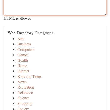
HTML is allowed
Web Directory Categories
Arts
Business
Computers
Games
Health
Home
Internet
Kids and Teens
News
Recreation
Reference
Science
Shopping
Society