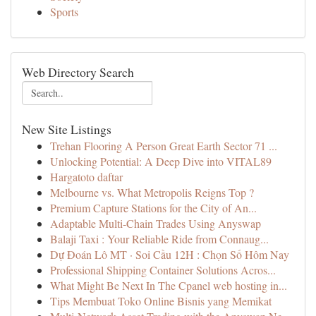
Sports
Web Directory Search
New Site Listings
Trehan Flooring A Person Great Earth Sector 71 ...
Unlocking Potential: A Deep Dive into VITAL89
Hargatoto daftar
Melbourne vs. What Metropolis Reigns Top ?
Premium Capture Stations for the City of An...
Adaptable Multi-Chain Trades Using Anyswap
Balaji Taxi : Your Reliable Ride from Connaug...
Dự Đoán Lô MT · Soi Cầu 12H : Chọn Số Hôm Nay
Professional Shipping Container Solutions Acros...
What Might Be Next In The Cpanel web hosting in...
Tips Membuat Toko Online Bisnis yang Memikat