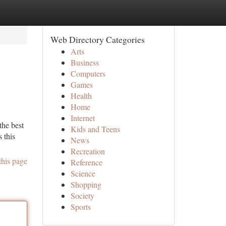
Web Directory Categories
Arts
Business
Computers
Games
Health
Home
Internet
the best
Kids and Teens
 this
News
Recreation
this page
Reference
Science
Shopping
Society
Sports