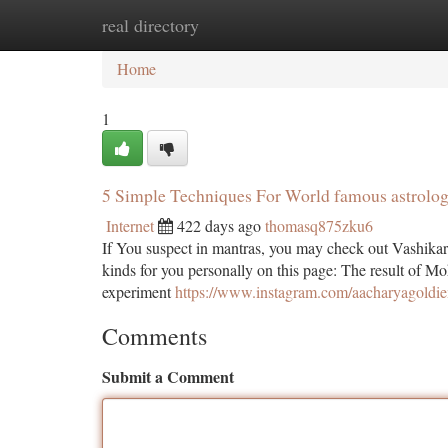
real directory
Home
New Site Listings
Add Site
Ca
Home
1
5 Simple Techniques For World famous astrolo
Internet
422 days ago
thomasq875zku6
If You suspect in mantras, you may check out Vashikaran
kinds for you personally on this page: The result of Mo
experiment
https://www.instagram.com/aacharyagoldi
Comments
Submit a Comment