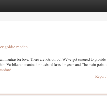
tegories
Register
Login
ger goldie madan
 mantras for love. There are lots of, but We've got ensured to provide 
hini Vashikaran mantra for husband lasts for years and The main point is
emadan/
Report 