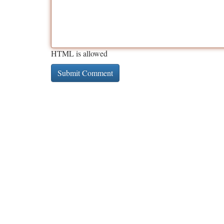
HTML is allowed