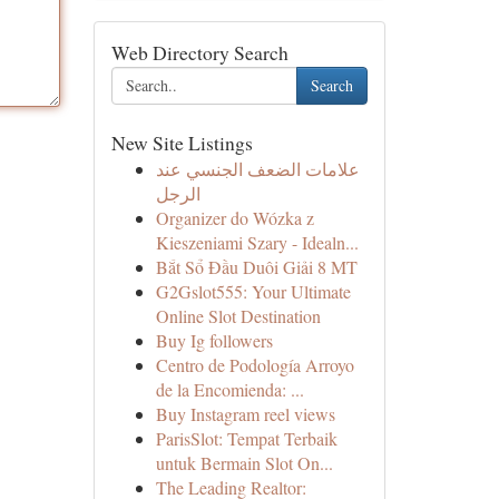
Web Directory Search
Search
New Site Listings
علامات الضعف الجنسي عند
الرجل
Organizer do Wózka z
Kieszeniami Szary - Idealn...
Bắt Sổ Đầu Duôi Giải 8 MT
G2Gslot555: Your Ultimate
Online Slot Destination
Buy Ig followers
Centro de Podología Arroyo
de la Encomienda: ...
Buy Instagram reel views
ParisSlot: Tempat Terbaik
untuk Bermain Slot On...
The Leading Realtor: