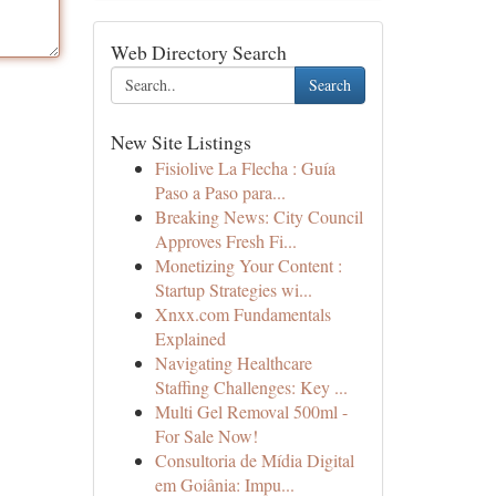
Web Directory Search
Search
New Site Listings
Fisiolive La Flecha : Guía
Paso a Paso para...
Breaking News: City Council
Approves Fresh Fi...
Monetizing Your Content :
Startup Strategies wi...
Xnxx.com Fundamentals
Explained
Navigating Healthcare
Staffing Challenges: Key ...
Multi Gel Removal 500ml -
For Sale Now!
Consultoria de Mídia Digital
em Goiânia: Impu...