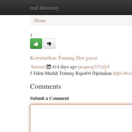
real directory
Home
New Site Listings
Add Site
Ca
Home
1
Ketertarikan Tentang Slot gacor
Internet
414 days ago
jacquesg332sfy9
5 Fakta Mudah Tentang Raja404 Dijelaskan
https://b
Comments
Submit a Comment