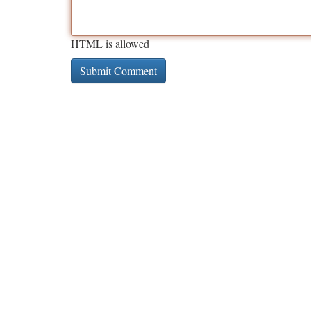
HTML is allowed