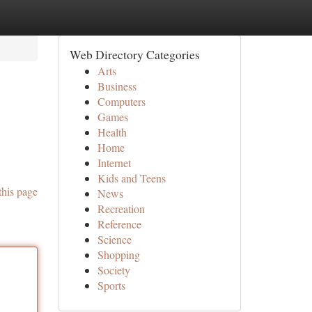
Web Directory Categories
Arts
Business
Computers
Games
Health
Home
Internet
Kids and Teens
this page
News
Recreation
Reference
Science
Shopping
Society
Sports