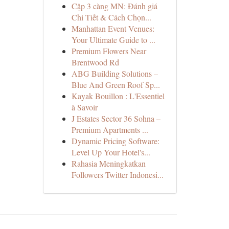
Cặp 3 càng MN: Đánh giá
Chi Tiết & Cách Chọn...
Manhattan Event Venues:
Your Ultimate Guide to ...
Premium Flowers Near
Brentwood Rd
ABG Building Solutions –
Blue And Green Roof Sp...
Kayak Bouillon : L'Essentiel
à Savoir
J Estates Sector 36 Sohna –
Premium Apartments ...
Dynamic Pricing Software:
Level Up Your Hotel's...
Rahasia Meningkatkan
Followers Twitter Indonesi...