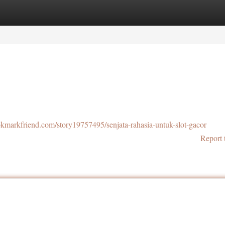
tegories
Register
Login
ookmarkfriend.com/story19757495/senjata-rahasia-untuk-slot-gacor
Report 