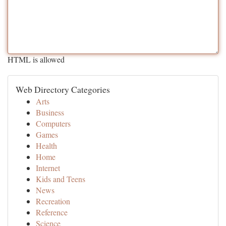
HTML is allowed
Web Directory Categories
Arts
Business
Computers
Games
Health
Home
Internet
Kids and Teens
News
Recreation
Reference
Science