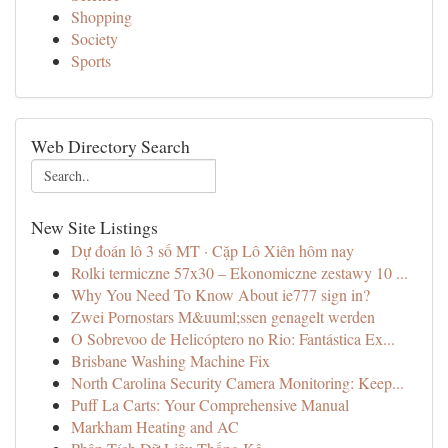
Shopping
Society
Sports
Web Directory Search
New Site Listings
Dự đoán lô 3 số MT · Cặp Lô Xiên hôm nay
Rolki termiczne 57x30 – Ekonomiczne zestawy 10 ...
Why You Need To Know About ie777 sign in?
Zwei Pornostars M&uuml;ssen genagelt werden
O Sobrevoo de Helicóptero no Rio: Fantástica Ex...
Brisbane Washing Machine Fix
North Carolina Security Camera Monitoring: Keep...
Puff La Carts: Your Comprehensive Manual
Markham Heating and AC