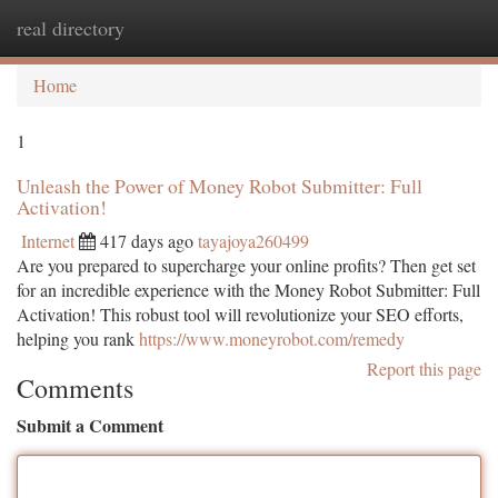
real directory
Togg
navi
Home
1
Unleash the Power of Money Robot Submitter: Full
Activation!
Internet
417 days ago
tayajoya260499
Are you prepared to supercharge your online profits? Then get set
for an incredible experience with the Money Robot Submitter: Full
Activation! This robust tool will revolutionize your SEO efforts,
helping you rank
https://www.moneyrobot.com/remedy
Report this page
Comments
Submit a Comment