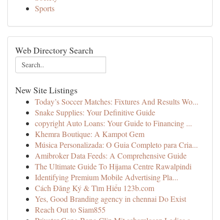
Sports
Web Directory Search
New Site Listings
Today’s Soccer Matches: Fixtures And Results Wo...
Snake Supplies: Your Definitive Guide
copyright Auto Loans: Your Guide to Financing ...
Khemra Boutique: A Kampot Gem
Música Personalizada: O Guia Completo para Cria...
Amibroker Data Feeds: A Comprehensive Guide
The Ultimate Guide To Hijama Centre Rawalpindi
Identifying Premium Mobile Advertising Pla...
Cách Đăng Ký & Tìm Hiểu 123b.com
Yes, Good Branding agency in chennai Do Exist
Reach Out to Siam855