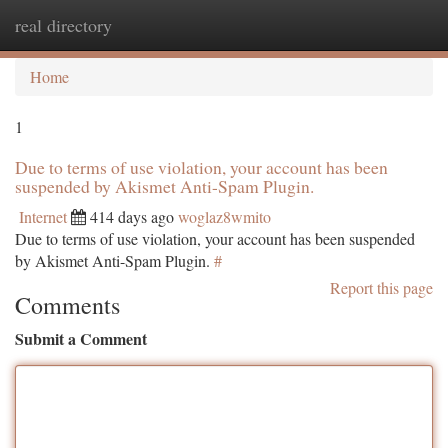
real directory
Togg
navi
Home
1
Due to terms of use violation, your account has been
suspended by Akismet Anti-Spam Plugin.
Internet
414 days ago
woglaz8wmito
Due to terms of use violation, your account has been suspended
by Akismet Anti-Spam Plugin.
#
Report this page
Comments
Submit a Comment