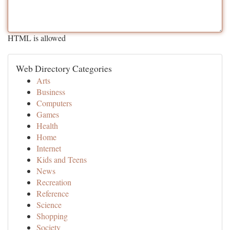
HTML is allowed
Web Directory Categories
Arts
Business
Computers
Games
Health
Home
Internet
Kids and Teens
News
Recreation
Reference
Science
Shopping
Society