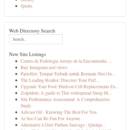
Sports
Web Directory Search
New Site Listings
Centro de Podología Arroyo de la Encomienda: ...
Buy Instagram reel views
ParisSlot: Tempat Terbaik untuk Bermain Slot On...
The Leading Realtor: Discover Your Perf...
Upgrade Your Pool: Hurlcon Cell Replacements Ex...
Zolpidem: A guide to This widespread Sleep M...
Site Performance Assessment: A Comprehensive
Study
Adivasi Oil - Knowing The Best For You
Ai Seo Can Be Fun For Anyone
Alternative à Dior Parfum Sauvage : Quelqu...