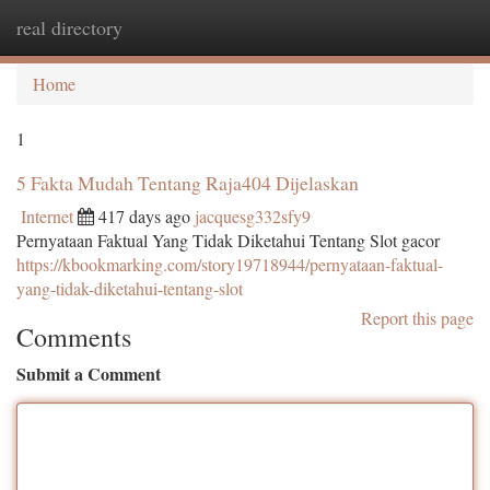
real directory
Togg
navi
Home
1
5 Fakta Mudah Tentang Raja404 Dijelaskan
Internet
417 days ago
jacquesg332sfy9
Pernyataan Faktual Yang Tidak Diketahui Tentang Slot gacor
https://kbookmarking.com/story19718944/pernyataan-faktual-
yang-tidak-diketahui-tentang-slot
Report this page
Comments
Submit a Comment