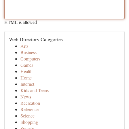
HTML is allowed
Web Directory Categories
Arts
Business
Computers
Games
Health
Home
Internet
Kids and Teens
News
Recreation
Reference
Science
Shopping
Society