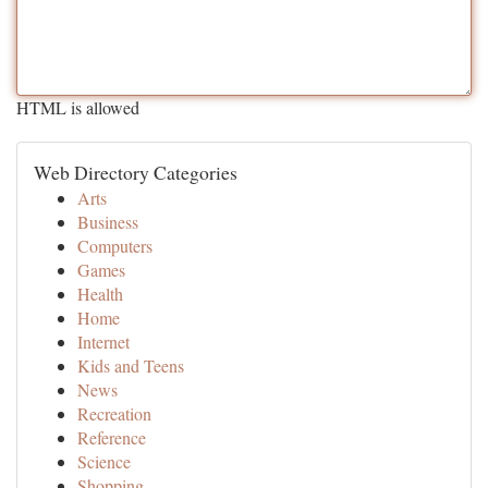
HTML is allowed
Web Directory Categories
Arts
Business
Computers
Games
Health
Home
Internet
Kids and Teens
News
Recreation
Reference
Science
Shopping