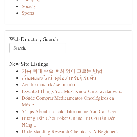
Society
Sports
Web Directory Search
New Site Listings
가슴 확대 수술 후회 없이 고르는 방법
สล็อตออนไลน์: คู่มือสำหรับผู้เริ่มต้น
Aea hp max mk2 semi-auto
Essential Things You Must Know On ai avatar gen...
Dónde Comprar Medicamentos Oncológicos en
Méxic...
5 Tips About a1c calculator online You Can Use ...
Hướng Dẫn Chơi Poker Online: Từ Cơ Bản Đến
Nâng...
Understanding Research Chemicals: A Beginner's ...