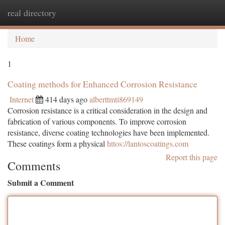
real directory
Togg
navi
Home
1
Coating methods for Enhanced Corrosion Resistance
Internet
414 days ago
alberttmti869149
Corrosion resistance is a critical consideration in the design and
fabrication of various components. To improve corrosion
resistance, diverse coating technologies have been implemented.
These coatings form a physical
httos://lantoscoatings.com
Report this page
Comments
Submit a Comment