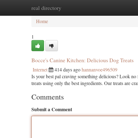
real directory
Home
New Site Listings
Add Site
Ca
Home
1
Bocce's Canine Kitchen: Delicious Dog Treats
Internet
414 days ago
hannanvoe496509
Is your best pal craving something delicious? Look no
treats using only the best ingredients. Our treats are cr
Comments
Submit a Comment