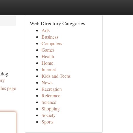
Web Directory Categories
Arts
Business
Computers
Games
Health
Home
Internet
y dog
Kids and Teens
ery
News
this page
Recreation
Reference
Science
Shopping
Society
Sports