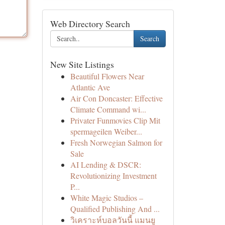
Web Directory Search
Search
New Site Listings
Beautiful Flowers Near
Atlantic Ave
Air Con Doncaster: Effective
Climate Command wi...
Privater Funmovies Clip Mit
spermageilen Weiber...
Fresh Norwegian Salmon for
Sale
AI Lending & DSCR:
Revolutionizing Investment
P...
White Magic Studios –
Qualified Publishing And ...
วิเคราะห์บอลวันนี้ แมนยู