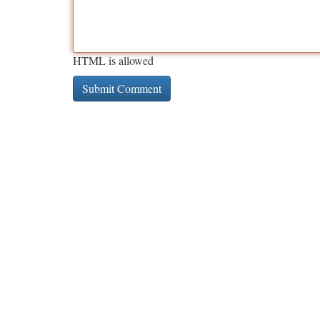
HTML is allowed