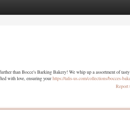
tegories
Register
Login
 further than Bocce's Barking Bakery! We whip up a assortment of tast
afted with love, ensuring your
https://talis-us.com/collections/bocces-bak
Report 