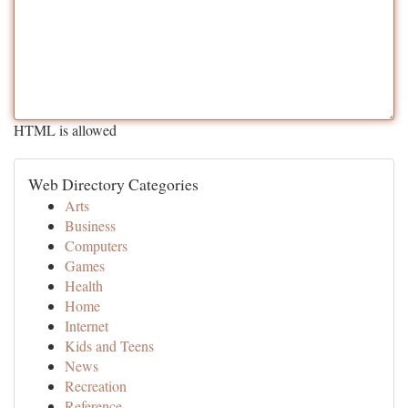
HTML is allowed
Web Directory Categories
Arts
Business
Computers
Games
Health
Home
Internet
Kids and Teens
News
Recreation
Reference