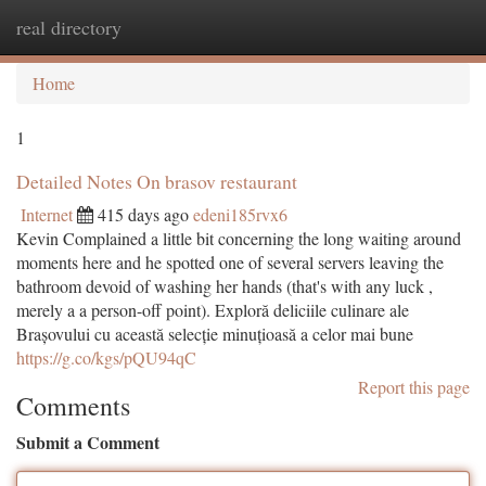
real directory
Togg
navi
Home
1
Detailed Notes On brasov restaurant
Internet
415 days ago
edeni185rvx6
Kevin Complained a little bit concerning the long waiting around
moments here and he spotted one of several servers leaving the
bathroom devoid of washing her hands (that's with any luck ,
merely a a person-off point). Exploră deliciile culinare ale
Brașovului cu această selecție minuțioasă a celor mai bune
https://g.co/kgs/pQU94qC
Report this page
Comments
Submit a Comment