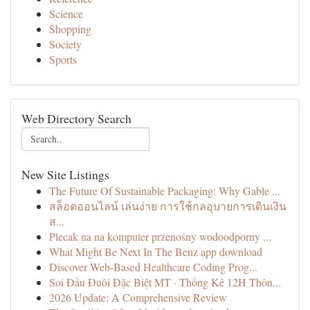
Science
Shopping
Society
Sports
Web Directory Search
New Site Listings
The Future Of Sustainable Packaging: Why Gable ...
สล็อตออนไลน์ เล่นง่าย การใช้กลอุบายการเดินเงิน
ส...
Plecak na na komputer przenośny wodoodporny ...
What Might Be Next In The Benz app download
Discover Web-Based Healthcare Coding Prog...
Soi Đầu Đuôi Đặc Biệt MT · Thống Kê 12H Thôn...
2026 Update: A Comprehensive Review