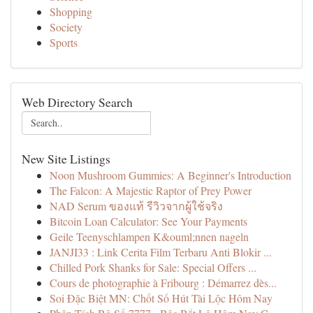
Shopping
Society
Sports
Web Directory Search
New Site Listings
Noon Mushroom Gummies: A Beginner's Introduction
The Falcon: A Majestic Raptor of Prey Power
NAD Serum ของแท้ รีวิวจากผู้ใช้จริง
Bitcoin Loan Calculator: See Your Payments
Geile Teenyschlampen K&ouml;nnen nageln
JANJI33 : Link Cerita Film Terbaru Anti Blokir ...
Chilled Pork Shanks for Sale: Special Offers ...
Cours de photographie à Fribourg : Démarrez dès...
Soi Đặc Biệt MN: Chốt Số Hút Tài Lộc Hôm Nay