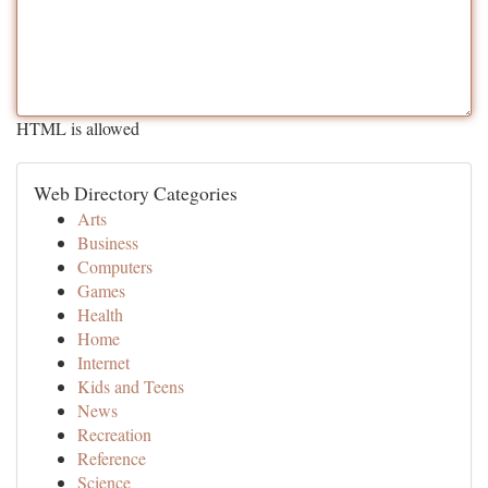
HTML is allowed
Web Directory Categories
Arts
Business
Computers
Games
Health
Home
Internet
Kids and Teens
News
Recreation
Reference
Science