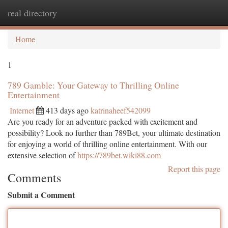
real directory
Togg
navi
Home
1
789 Gamble: Your Gateway to Thrilling Online
Entertainment
Internet
413 days ago
katrinaheef542099
Are you ready for an adventure packed with excitement and
possibility? Look no further than 789Bet, your ultimate destination
for enjoying a world of thrilling online entertainment. With our
extensive selection of
https://789bet.wiki88.com
Report this page
Comments
Submit a Comment