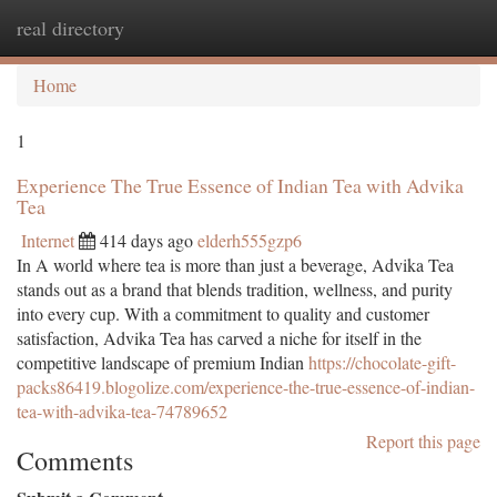
real directory
Togg
navi
Home
1
Experience The True Essence of Indian Tea with Advika
Tea
Internet
414 days ago
elderh555gzp6
In A world where tea is more than just a beverage, Advika Tea
stands out as a brand that blends tradition, wellness, and purity
into every cup. With a commitment to quality and customer
satisfaction, Advika Tea has carved a niche for itself in the
competitive landscape of premium Indian
https://chocolate-gift-
packs86419.blogolize.com/experience-the-true-essence-of-indian-
tea-with-advika-tea-74789652
Report this page
Comments