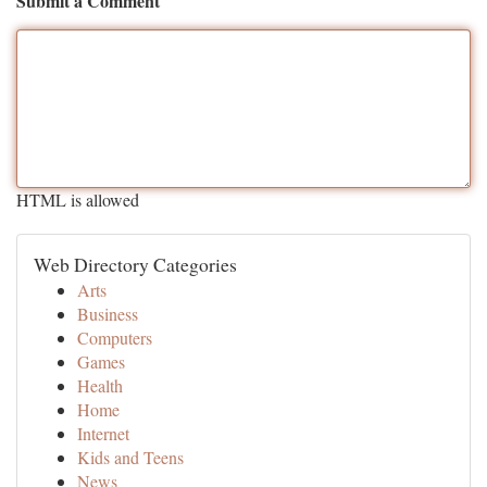
Submit a Comment
HTML is allowed
Web Directory Categories
Arts
Business
Computers
Games
Health
Home
Internet
Kids and Teens
News