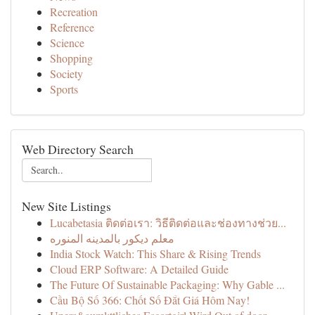
Recreation
Reference
Science
Shopping
Society
Sports
Web Directory Search
New Site Listings
Lucabetasia ติดต่อเรา: วิธีติดต่อและช่องทางช่วย...
معلم ديكور بالمدينه المنوره
India Stock Watch: This Share & Rising Trends
Cloud ERP Software: A Detailed Guide
The Future Of Sustainable Packaging: Why Gable ...
Cầu Bộ Số 366: Chốt Số Đắt Giá Hôm Nay!