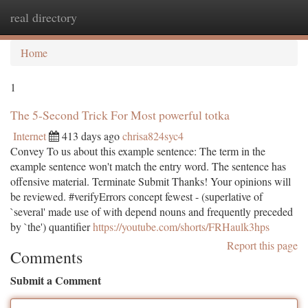
real directory
Togg
navi
Home
1
The 5-Second Trick For Most powerful totka
Internet
413 days ago
chrisa824syc4
Convey To us about this example sentence: The term in the
example sentence won't match the entry word. The sentence has
offensive material. Terminate Submit Thanks! Your opinions will
be reviewed. #verifyErrors concept fewest - (superlative of
`several' made use of with depend nouns and frequently preceded
by `the') quantifier
https://youtube.com/shorts/FRHaulk3hps
Report this page
Comments
Submit a Comment