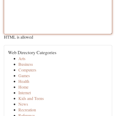
HTML is allowed
Web Directory Categories
Arts
Business
Computers
Games
Health
Home
Internet
Kids and Teens
News
Recreation
Reference