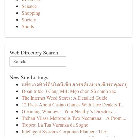
Science
Shopping
Society
Sports
Web Directory Search
New Site Listings
แพ็คเกจทัวร์อินโดนีเซีย สวรรค์แห่งเอเชียรอคุณอยู่
Đoán trước 3 Càng MB: Mẹo chọn Số chính xác
The Internet Weed Stores: A Detailed Guide
12 Facts About Casino Games With Live Dealers T...
Gleaming Windows : Your Nearby 's Directory...
Trehan Vilasa Metropolis Two Neemrana – A Promi...
Tropea: La Tua Vacanza da Sogno
Intelligent Systems Corporate Planner : The...