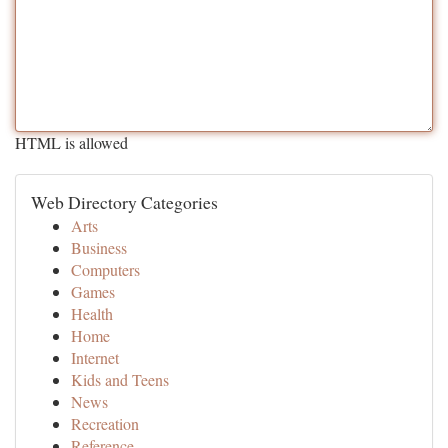
HTML is allowed
Web Directory Categories
Arts
Business
Computers
Games
Health
Home
Internet
Kids and Teens
News
Recreation
Reference