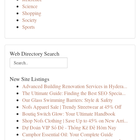
Science
Shopping
Society
Sports
Web Directory Search
New Site Listings
Advanced Building Renovation Services in Hydera...
The Ultimate Guide: Finding the Best SEO Specia...
Our Glass Swimming Barriers: Style & Safety
Nofs Apparel Sale | Trendy Streetwear at 45% Off
Boutiq Switch Glow: Your Ultimate Handbook
Shop Nofs Clothing | Save Up to 45% on New Arri...
Dự Đoán VIP Số Đề - Thống Kê Đề Hôm Nay
Camphor Essential Oil: Your Complete Guide