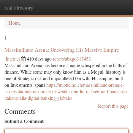
real directory
Togg
navi
Home
1
Massimiliano Arena: Uncovering His Massive Empire
Internet
410 days ago
rebeccabxgo317453
Massimiliano Arena has become a name whispered in the halls of
finance. While some may only know him as a Mogul, his story is
one of Strategic risk and unparalleled Growth. His empire, built
on Investments, spans
https://mioticino.ch/massimiliano-arena-e-
la-crescita-internazionale-di-wealth-obu-ltd-dal-settore-finanziario-
italiano-alla-digital-banking-globale/
Report this page
Comments
Submit a Comment