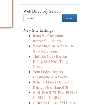
Web Directory Search
Search
New Site Listings
Reno Pet Cremation -
Respectful Endings ...
What Might Be Next In The
New 5222 Game
Thiết Kế Quầy Bar Xu
Hướng Mới Nhất Trong
Năm...
Your Fridge Repairs :
Diagnosing & Answers
Reliable Flower Delivery in
Raleigh Near Harrod St
정식 프릴리지 획득 안전하
게 알아보는 방법
Geladeira Consul 334 Litros: