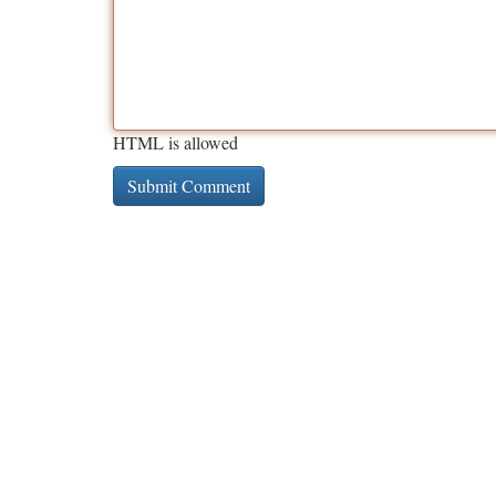
HTML is allowed