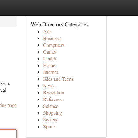
Web Directory Categories
Arts
Business
Computers
Games
Health
Home
Internet
Kids and Teens
assen.
News
sual
Recreation
Reference
this page
Science
Shopping
Society
Sports