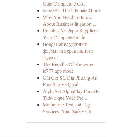
Guia Completo e Co...
heng882: The Ultimate Guide
Why You Need To Know
About Business litigation ...
Reliable A4 Paper Suppliers:
Your Complete Guide
BongaCams: удобный
формат интерактивного
отдыха...
The Benefits Of Knowing
ie777 app mode
Gái Gọi Sài Địa Phương Ẩn
Phía Sau Vẻ Quyế...
AlphaSat AlphaPlay Plus 4K:
Tudo o que Você Pre...
Melbourne Test and Tag
Services: Your Safety Ch...