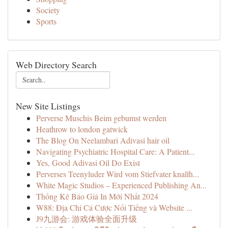
Society
Sports
Web Directory Search
New Site Listings
Perverse Muschis Beim gebumst werden
Heathrow to london gatwick
The Blog On Neelambari Adivasi hair oil
Navigating Psychiatric Hospital Care: A Patient...
Yes, Good Adivasi Oil Do Exist
Perverses Teenyluder Wird vom Stiefvater knallh...
White Magic Studios – Experienced Publishing An...
Thống Kê Báo Giá In Mới Nhất 2024
W88: Địa Chỉ Cá Cược Nổi Tiếng và Website ...
J9九游会: 游戏体验全面升级