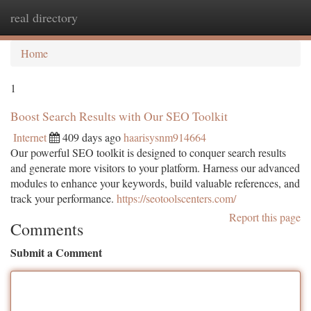
real directory
Togg
navi
Home
1
Boost Search Results with Our SEO Toolkit
Internet
409 days ago
haarisysnm914664
Our powerful SEO toolkit is designed to conquer search results
and generate more visitors to your platform. Harness our advanced
modules to enhance your keywords, build valuable references, and
track your performance.
https://seotoolscenters.com/
Report this page
Comments
Submit a Comment