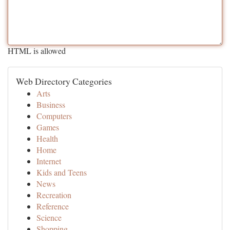
HTML is allowed
Web Directory Categories
Arts
Business
Computers
Games
Health
Home
Internet
Kids and Teens
News
Recreation
Reference
Science
Shopping