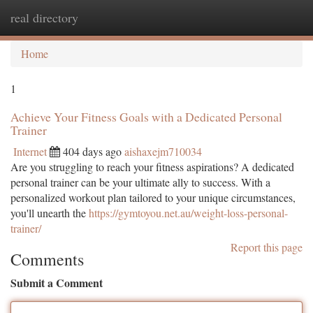
real directory
Togg
navi
Home
1
Achieve Your Fitness Goals with a Dedicated Personal
Trainer
Internet
404 days ago
aishaxejm710034
Are you struggling to reach your fitness aspirations? A dedicated
personal trainer can be your ultimate ally to success. With a
personalized workout plan tailored to your unique circumstances,
you'll unearth the
https://gymtoyou.net.au/weight-loss-personal-
trainer/
Report this page
Comments
Submit a Comment