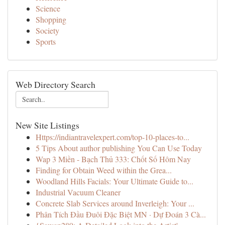
Science
Shopping
Society
Sports
Web Directory Search
New Site Listings
Https://indiantravelexpert.com/top-10-places-to...
5 Tips About author publishing You Can Use Today
Wap 3 Miền - Bạch Thủ 333: Chốt Số Hôm Nay
Finding for Obtain Weed within the Grea...
Woodland Hills Facials: Your Ultimate Guide to...
Industrial Vacuum Cleaner
Concrete Slab Services around Inverleigh: Your ...
Phân Tích Đầu Đuôi Đặc Biệt MN · Dự Đoán 3 Cà...