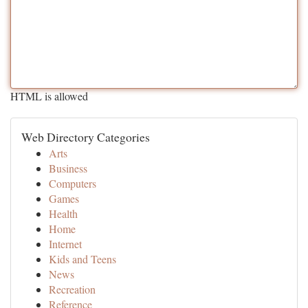
HTML is allowed
Web Directory Categories
Arts
Business
Computers
Games
Health
Home
Internet
Kids and Teens
News
Recreation
Reference