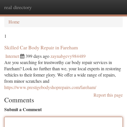
real directory
Togg
navi
Home
1
Skilled Car Body Repair in Fareham
Internet
399 days ago
zaynabgevy984489
Are you searching for trustworthy car body repair services in
Fareham? Look no further than we, your local experts in restoring
vehicles to their former glory. We offer a wide range of repairs,
from minor scratches and
https://www.prestigebodyshoprepairs.com/fareham/
Report this page
Comments
Submit a Comment