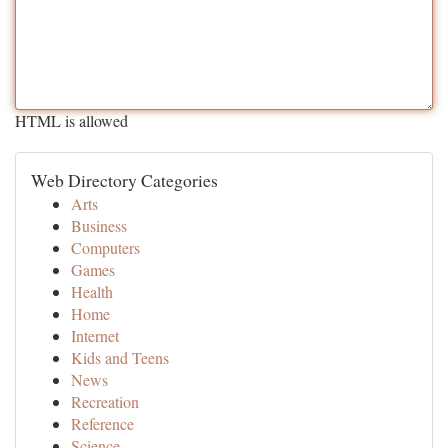
HTML is allowed
Web Directory Categories
Arts
Business
Computers
Games
Health
Home
Internet
Kids and Teens
News
Recreation
Reference
Science