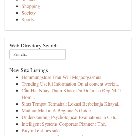
Shopping
Society
Sports
Web Directory Search
New Site Listings
Hemmungslose Frau Will Megaorgasmus
Trending Useful Information On ai content workf...
Cầu Hai Nháy Tham Khảo: Dự Đoán Lô Đẹp Nhất
Hôm...
Situs Tempat Termahal: Lokasi Berbelanja Khayal...
Madhur Matka: A Beginner's Guide
Understanding Psychological Evaluations in Cali...
Intelligent Systems Corporate Planner : The...
Buy nike shoes sale