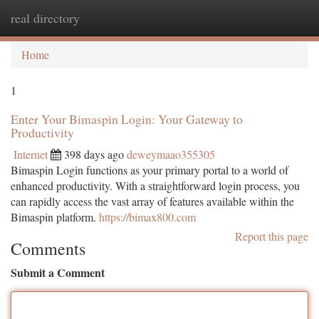
real directory
Togg
navi
Home
1
Enter Your Bimaspin Login: Your Gateway to
Productivity
Internet
398 days ago
deweymaao355305
Bimaspin Login functions as your primary portal to a world of
enhanced productivity. With a straightforward login process, you
can rapidly access the vast array of features available within the
Bimaspin platform.
https://bimax800.com
Report this page
Comments
Submit a Comment