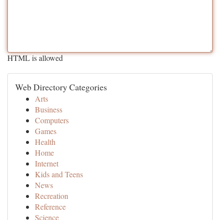
HTML is allowed
Web Directory Categories
Arts
Business
Computers
Games
Health
Home
Internet
Kids and Teens
News
Recreation
Reference
Science