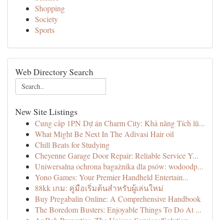
Shopping
Society
Sports
Web Directory Search
New Site Listings
Cung cấp 1PN Dự án Charm City: Khả năng Tích lũ...
What Might Be Next In The Adivasi Hair oil
Chill Beats for Studying
Cheyenne Garage Door Repair: Reliable Service Y...
Uniwersalna ochrona bagażnika dla psów: wodoodp...
Yono Games: Your Premier Handheld Entertain...
88kk เกม: คู่มือเริ่มต้นสำหรับผู้เล่นใหม่
Buy Pregabalin Online: A Comprehensive Handbook
The Boredom Busters: Enjoyable Things To Do At ...