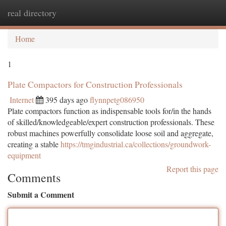
real directory
Togg
navi
Home
1
Plate Compactors for Construction Professionals
Internet
395 days ago
flynnpetg086950
Plate compactors function as indispensable tools for/in the hands
of skilled/knowledgeable/expert construction professionals. These
robust machines powerfully consolidate loose soil and aggregate,
creating a stable
https://tmgindustrial.ca/collections/groundwork-
equipment
Report this page
Comments
Submit a Comment