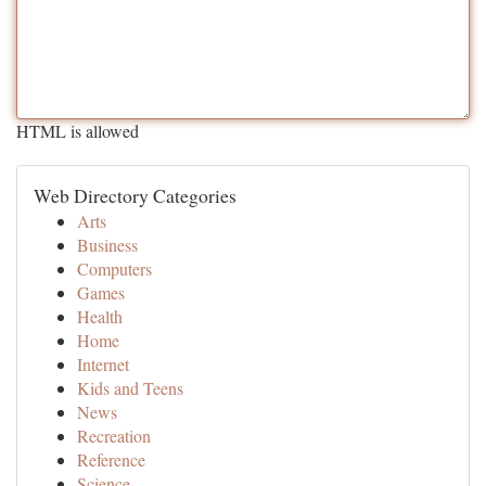
HTML is allowed
Web Directory Categories
Arts
Business
Computers
Games
Health
Home
Internet
Kids and Teens
News
Recreation
Reference
Science