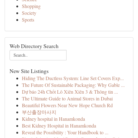
Shopping
Society
Sports
Web Directory Search
New Site Listings
Hiding The Ductless System: Line Set Covers Exp...
The Future Of Sustainable Packaging: Why Gable ...
Dự báo 24h Chốt Lô Xiên Xiên 3 & Thông tin ...
The Ultimate Guide to Animal Stores in Dubai
Beautiful Flowers Near New Hope Church Rd
부산출장마사지
Kidney hospital in Hanamkonda
Best Kidney Hospital in Hanamkonda
Reveal the Possibility : Your Handbook to ...