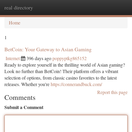
real directory
Togg
navi
Home
1
BetCoin: Your Gateway to Asian Gaming
Internet
396 days ago
poppyptkg865152
Ready to explore yourself in the thrilling world of Asian gaming?
Look no further than BetCoin! Their platform offers a vibrant
selection of options, from classic casino favorites to the latest
releases. Whether you're
https://connerandbuck.com/
Report this page
Comments
Submit a Comment