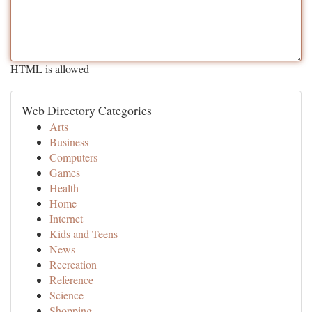
HTML is allowed
Web Directory Categories
Arts
Business
Computers
Games
Health
Home
Internet
Kids and Teens
News
Recreation
Reference
Science
Shopping