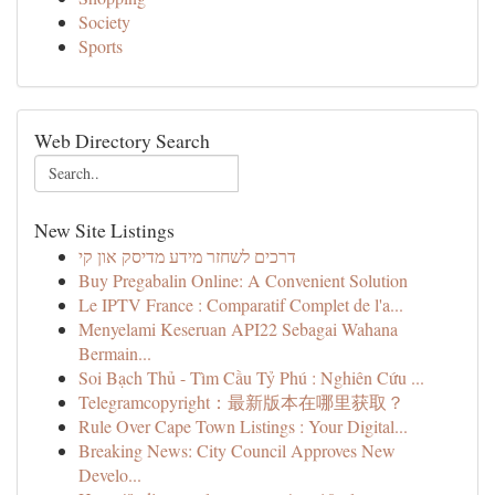
Society
Sports
Web Directory Search
New Site Listings
דרכים לשחזר מידע מדיסק און קי
Buy Pregabalin Online: A Convenient Solution
Le IPTV France : Comparatif Complet de l'a...
Menyelami Keseruan API22 Sebagai Wahana
Bermain...
Soi Bạch Thủ - Tìm Cầu Tỷ Phú : Nghiên Cứu ...
Telegramcopyright：最新版本在哪里获取？
Rule Over Cape Town Listings : Your Digital...
Breaking News: City Council Approves New
Develo...