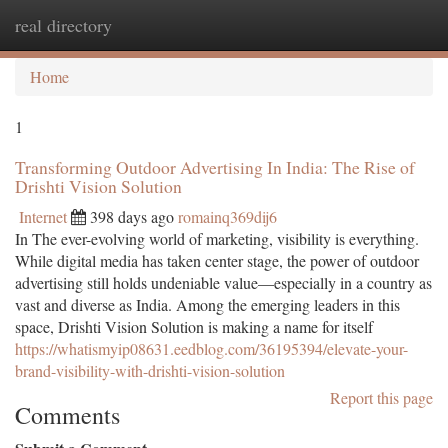
real directory
Togg
navi
Home
1
Transforming Outdoor Advertising In India: The Rise of
Drishti Vision Solution
Internet
398 days ago
romainq369dij6
In The ever-evolving world of marketing, visibility is everything.
While digital media has taken center stage, the power of outdoor
advertising still holds undeniable value—especially in a country as
vast and diverse as India. Among the emerging leaders in this
space, Drishti Vision Solution is making a name for itself
https://whatismyip08631.eedblog.com/36195394/elevate-your-
brand-visibility-with-drishti-vision-solution
Report this page
Comments