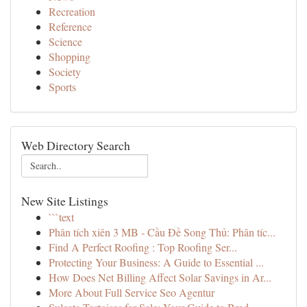
Recreation
Reference
Science
Shopping
Society
Sports
Web Directory Search
New Site Listings
```text
Phân tích xiên 3 MB - Cầu Đề Song Thủ: Phân tíc...
Find A Perfect Roofing : Top Roofing Ser...
Protecting Your Business: A Guide to Essential ...
How Does Net Billing Affect Solar Savings in Ar...
More About Full Service Seo Agentur