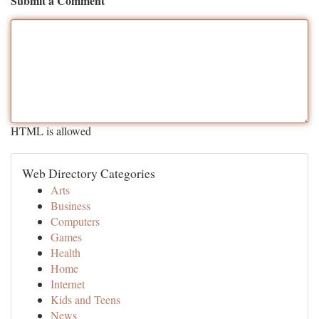
Submit a Comment
HTML is allowed
Web Directory Categories
Arts
Business
Computers
Games
Health
Home
Internet
Kids and Teens
News