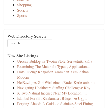
Shopping
Society
Sports
Web Directory Search
New Site Listings
Uroczy Buldog na Twoim Stole: Serwetnik, który ...
Examining The Material : Types , Application...
Hotel Dieng: Keajaiban Alam dan Kemudahan
Modern
Hei&szlig;es Girl Wird einem Rudel Kerle unbarm...
Navigating Healthcare Staffing Challenges: Key ...
K Two Natural Incense Near My Location : ...
İstanbul Forklift Kiralaması : Bütçenize Uyg...
Forging Ahead: A Guide to Stainless Steel Fittings