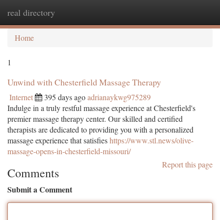
real directory
Togg
navi
Home
1
Unwind with Chesterfield Massage Therapy
Internet
395 days ago
adrianaykwg975289
Indulge in a truly restful massage experience at Chesterfield's
premier massage therapy center. Our skilled and certified
therapists are dedicated to providing you with a personalized
massage experience that satisfies
https://www.stl.news/olive-
massage-opens-in-chesterfield-missouri/
Report this page
Comments
Submit a Comment