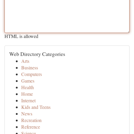
HTML is allowed
Web Directory Categories
Arts
Business
Computers
Games
Health
Home
Internet
Kids and Teens
News
Recreation
Reference
Science