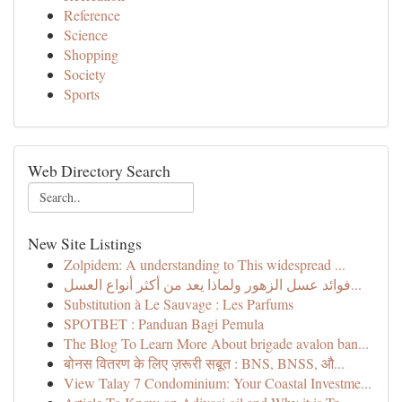
Reference
Science
Shopping
Society
Sports
Web Directory Search
New Site Listings
Zolpidem: A understanding to This widespread ...
فوائد عسل الزهور ولماذا يعد من أكثر أنواع العسل...
Substitution à Le Sauvage : Les Parfums
SPOTBET : Panduan Bagi Pemula
The Blog To Learn More About brigade avalon ban...
बोनस वितरण के लिए ज़रूरी सबूत : BNS, BNSS, औ...
View Talay 7 Condominium: Your Coastal Investme...