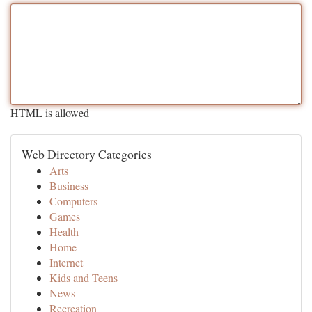
HTML is allowed
Web Directory Categories
Arts
Business
Computers
Games
Health
Home
Internet
Kids and Teens
News
Recreation