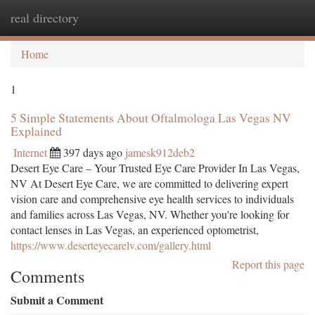
real directory
Togg
navi
Home
1
5 Simple Statements About Oftalmologa Las Vegas NV
Explained
Internet
397 days ago
jamesk912deb2
Desert Eye Care – Your Trusted Eye Care Provider In Las Vegas,
NV At Desert Eye Care, we are committed to delivering expert
vision care and comprehensive eye health services to individuals
and families across Las Vegas, NV. Whether you're looking for
contact lenses in Las Vegas, an experienced optometrist,
https://www.deserteyecarelv.com/gallery.html
Report this page
Comments
Submit a Comment