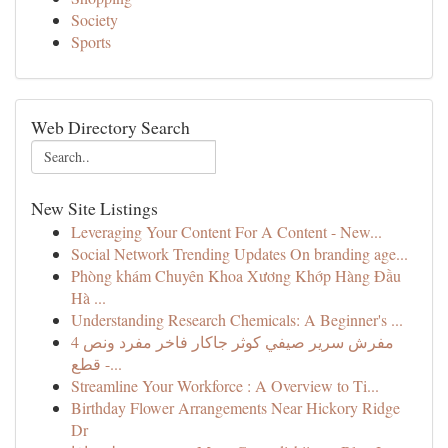
Society
Sports
Web Directory Search
New Site Listings
Leveraging Your Content For A Content - New...
Social Network Trending Updates On branding age...
Phòng khám Chuyên Khoa Xương Khớp Hàng Đầu
Hà ...
Understanding Research Chemicals: A Beginner's ...
مفرش سرير صيفي كوثر جاكار فاخر مفرد ونص 4
قطع -...
Streamline Your Workforce : A Overview to Ti...
Birthday Flower Arrangements Near Hickory Ridge
Dr