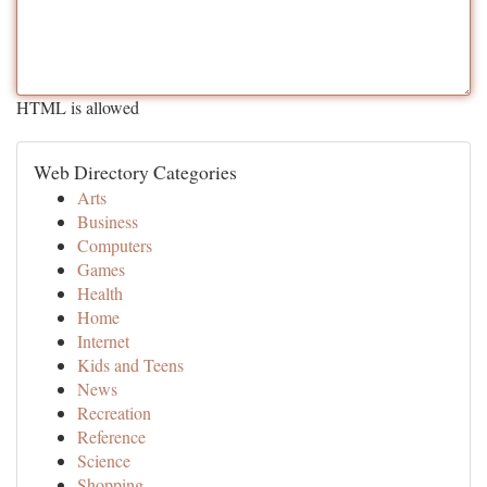
HTML is allowed
Web Directory Categories
Arts
Business
Computers
Games
Health
Home
Internet
Kids and Teens
News
Recreation
Reference
Science
Shopping