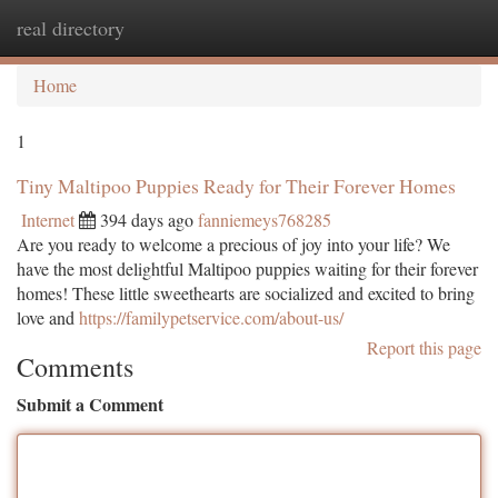
real directory
Togg
navi
Home
1
Tiny Maltipoo Puppies Ready for Their Forever Homes
Internet
394 days ago
fanniemeys768285
Are you ready to welcome a precious of joy into your life? We
have the most delightful Maltipoo puppies waiting for their forever
homes! These little sweethearts are socialized and excited to bring
love and
https://familypetservice.com/about-us/
Report this page
Comments
Submit a Comment