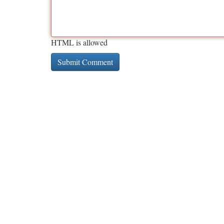
HTML is allowed