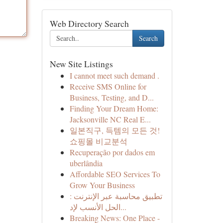
Web Directory Search
Search
New Site Listings
I cannot meet such demand .
Receive SMS Online for
Business, Testing, and D...
Finding Your Dream Home:
Jacksonville NC Real E...
일본직구, 득템의 모든 것!
쇼핑몰 비교분석
Recuperação por dados em
uberlândia
Affordable SEO Services To
Grow Your Business
تطبيق محاسبة عبر الإنترنت :
الحل الأنسب لإد...
Breaking News: One Place -