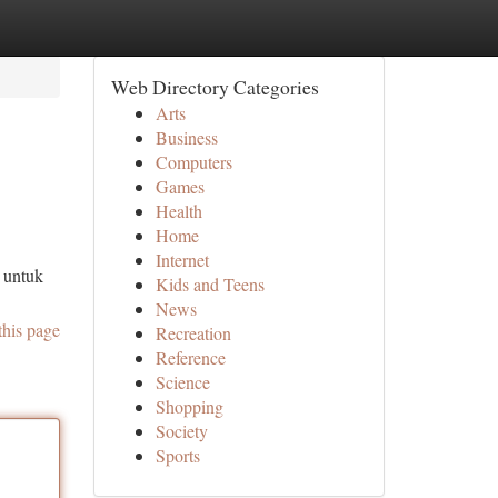
Web Directory Categories
Arts
Business
Computers
Games
Health
Home
Internet
 untuk
Kids and Teens
News
this page
Recreation
Reference
Science
Shopping
Society
Sports