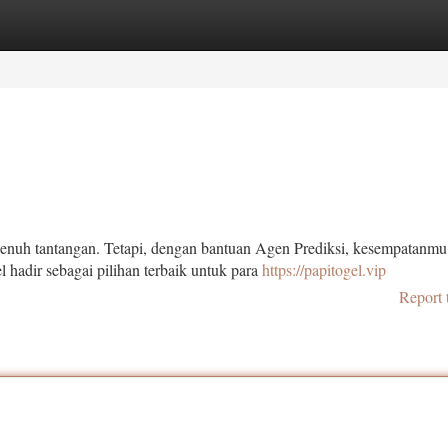
tegories
Register
Login
nuh tantangan. Tetapi, dengan bantuan Agen Prediksi, kesempatanmu
 hadir sebagai pilihan terbaik untuk para
https://papitogel.vip
Report 