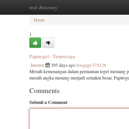
real directory
Home
New Site Listings
Add Site
Ca
Home
1
Papitogel : Terpercaya
Internet
395 days ago
tessgqgv374128
Meraih kemenangan dalam permainan togel memang pe
meraih angka menang menjadi semakin besar. Papitogel
Comments
Submit a Comment