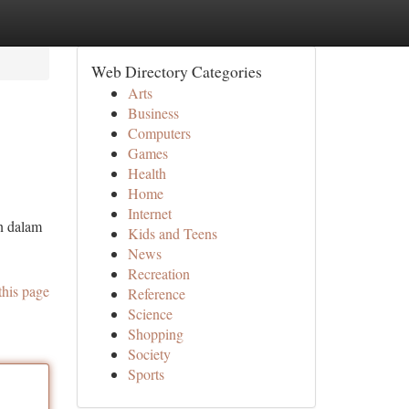
Web Directory Categories
Arts
Business
Computers
Games
Health
Home
Internet
n dalam
Kids and Teens
News
Recreation
this page
Reference
Science
Shopping
Society
Sports