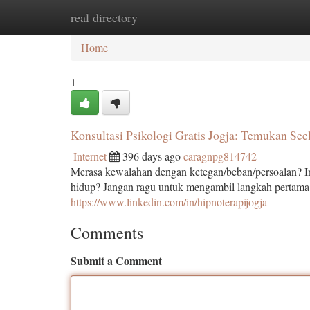
real directory
Home
New Site Listings
Add Site
Ca
Home
1
Konsultasi Psikologi Gratis Jogja: Temukan See
Internet
396 days ago
caragnpg814742
Merasa kewalahan dengan ketegan/beban/persoalan? I
hidup? Jangan ragu untuk mengambil langkah pertam
https://www.linkedin.com/in/hipnoterapijogja
Comments
Submit a Comment