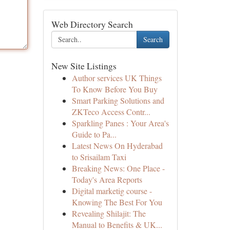
Web Directory Search
Search
New Site Listings
Author services UK Things
To Know Before You Buy
Smart Parking Solutions and
ZKTeco Access Contr...
Sparkling Panes : Your Area's
Guide to Pa...
Latest News On Hyderabad
to Srisailam Taxi
Breaking News: One Place -
Today's Area Reports
Digital marketig course -
Knowing The Best For You
Revealing Shilajit: The
Manual to Benefits & UK...