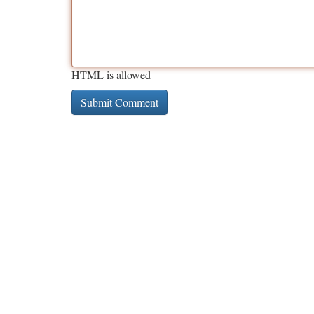
HTML is allowed