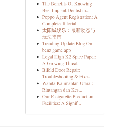
The Benefits Of Knowing
Best Implant Dentist in...
Poppo Agent Registration: A
Complete Tutorial
太阳城娱乐：最新动态与
玩法指南
Trending Update Blog On
benz game app
Legal High K2 Spice Paper:
A Growing Threat
Bifold Door Repair:
Troubleshooting & Fixes
Wanita Kalimantan Utara :
Rintangan dan Kes...
Our E-cigarette Production
Facilities: A Signif...