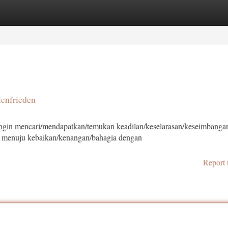
tegories
Register
Login
lenfrieden
ngin mencari/mendapatkan/temukan keadilan/keselarasan/keseimbanga
a menuju kebaikan/kenangan/bahagia dengan
Report 