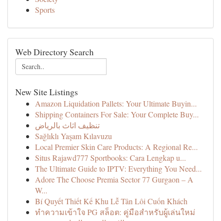
Sports
Web Directory Search
New Site Listings
Amazon Liquidation Pallets: Your Ultimate Buyin...
Shipping Containers For Sale: Your Complete Buy...
تنظيف اثاث بالرياض
Sağlıklı Yaşam Kılavuzu
Local Premier Skin Care Products: A Regional Re...
Situs Rajawd777 Sportbooks: Cara Lengkap u...
The Ultimate Guide to IPTV: Everything You Need...
Adore The Choose Premia Sector 77 Gurgaon – A
W...
Bí Quyết Thiết Kế Khu Lễ Tân Lôi Cuốn Khách
ทำความเข้าใจ PG สล็อต: คู่มือสำหรับผู้เล่นใหม่