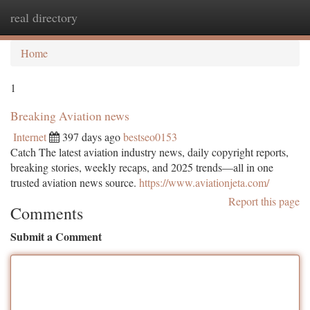
real directory
Togg
navi
Home
1
Breaking Aviation news
Internet
397 days ago
bestseo0153
Catch The latest aviation industry news, daily copyright reports,
breaking stories, weekly recaps, and 2025 trends—all in one
trusted aviation news source.
https://www.aviationjeta.com/
Report this page
Comments
Submit a Comment