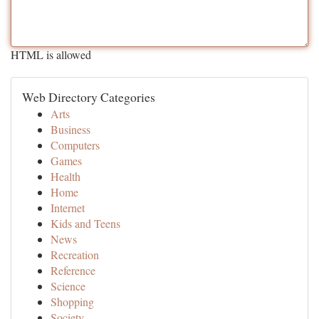
HTML is allowed
Web Directory Categories
Arts
Business
Computers
Games
Health
Home
Internet
Kids and Teens
News
Recreation
Reference
Science
Shopping
Society