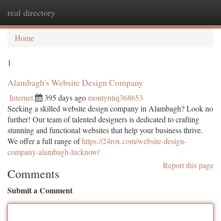
real directory
Togg
navi
Home
1
Alambagh's Website Design Company
Internet
395 days ago
montyntiq368653
Seeking a skilled website design company in Alambagh? Look no
further! Our team of talented designers is dedicated to crafting
stunning and functional websites that help your business thrive.
We offer a full range of
https://24rox.com/website-design-
company-alambagh-lucknow/
Report this page
Comments
Submit a Comment