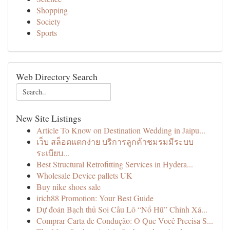
Shopping
Society
Sports
Web Directory Search
New Site Listings
Article To Know on Destination Wedding in Jaipu...
เว็บ สล็อตแตกง่าย บริการลูกค้าชมรมมีระบบ
ระเบียบ...
Best Structural Retrofitting Services in Hydera...
Wholesale Device pallets UK
Buy nike shoes sale
irich88 Promotion: Your Best Guide
Dự đoán Bạch thủ Soi Cầu Lô “Nổ Hũ” Chính Xá...
Comprar Carta de Condução: O Que Você Precisa S...