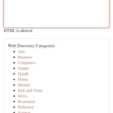
HTML is allowed
Web Directory Categories
Arts
Business
Computers
Games
Health
Home
Internet
Kids and Teens
News
Recreation
Reference
Science