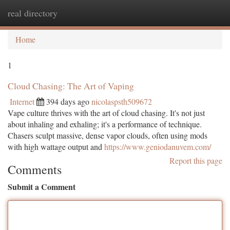
real directory
Togg
navi
Home
1
Cloud Chasing: The Art of Vaping
Internet
394 days ago
nicolaspsth509672
Vape culture thrives with the art of cloud chasing. It's not just
about inhaling and exhaling; it's a performance of technique.
Chasers sculpt massive, dense vapor clouds, often using mods
with high wattage output and
https://www.geniodanuvem.com/
Report this page
Comments
Submit a Comment