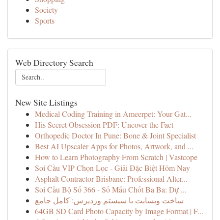
Society
Sports
Web Directory Search
New Site Listings
Medical Coding Training in Ameerpet: Your Gat...
His Secret Obsession PDF: Uncover the Fact
Orthopedic Doctor In Pune: Bone & Joint Specialist
Best AI Upscaler Apps for Photos, Artwork, and ...
How to Learn Photography From Scratch | Vastcope
Soi Cầu VIP Chọn Lọc - Giải Đặc Biệt Hôm Nay
Asphalt Contractor Brisbane: Professional Alter...
Soi Cầu Bộ Số 366 - Số Mấu Chốt Ba Ba: Dự ...
ساخت وبسایت با سیستم وردپرس: کامل جامع
64GB SD Card Photo Capacity by Image Format | F...