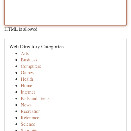
HTML is allowed
Web Directory Categories
Arts
Business
Computers
Games
Health
Home
Internet
Kids and Teens
News
Recreation
Reference
Science
Shopping