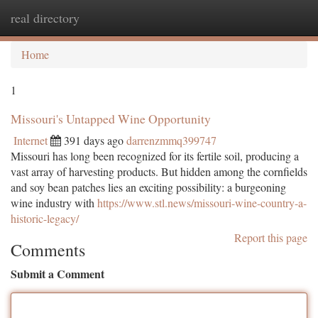
real directory
Togg
navi
Home
1
Missouri's Untapped Wine Opportunity
Internet
391 days ago
darrenzmmq399747
Missouri has long been recognized for its fertile soil, producing a
vast array of harvesting products. But hidden among the cornfields
and soy bean patches lies an exciting possibility: a burgeoning
wine industry with
https://www.stl.news/missouri-wine-country-a-
historic-legacy/
Report this page
Comments
Submit a Comment