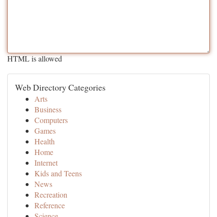
HTML is allowed
Web Directory Categories
Arts
Business
Computers
Games
Health
Home
Internet
Kids and Teens
News
Recreation
Reference
Science