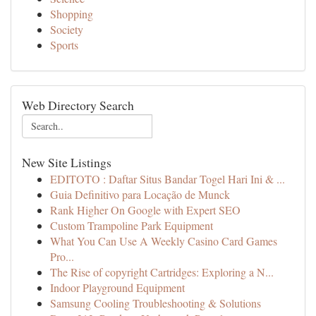
Shopping
Society
Sports
Web Directory Search
New Site Listings
EDITOTO : Daftar Situs Bandar Togel Hari Ini & ...
Guia Definitivo para Locação de Munck
Rank Higher On Google with Expert SEO
Custom Trampoline Park Equipment
What You Can Use A Weekly Casino Card Games
Pro...
The Rise of copyright Cartridges: Exploring a N...
Indoor Playground Equipment
Samsung Cooling Troubleshooting & Solutions