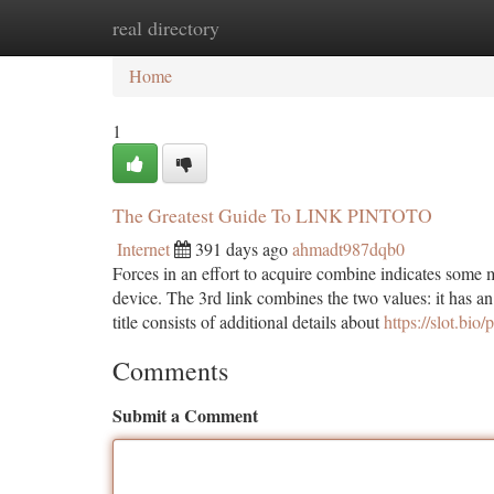
real directory
Home
New Site Listings
Add Site
Ca
Home
1
The Greatest Guide To LINK PINTOTO
Internet
391 days ago
ahmadt987dqb0
Forces in an effort to acquire combine indicates some 
device. The 3rd link combines the two values: it has a
title consists of additional details about
https://slot.bio/
Comments
Submit a Comment