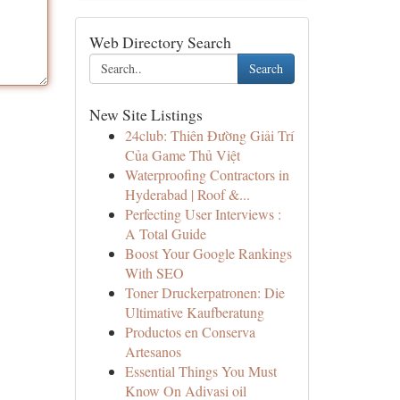
Web Directory Search
Search
New Site Listings
24club: Thiên Đường Giải Trí
Của Game Thủ Việt
Waterproofing Contractors in
Hyderabad | Roof &...
Perfecting User Interviews :
A Total Guide
Boost Your Google Rankings
With SEO
Toner Druckerpatronen: Die
Ultimative Kaufberatung
Productos en Conserva
Artesanos
Essential Things You Must
Know On Adivasi oil