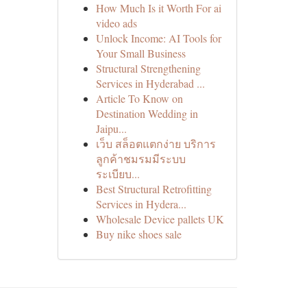
How Much Is it Worth For ai
video ads
Unlock Income: AI Tools for
Your Small Business
Structural Strengthening
Services in Hyderabad ...
Article To Know on
Destination Wedding in
Jaipu...
เว็บ สล็อตแตกง่าย บริการ
ลูกค้าชมรมมีระบบ
ระเบียบ...
Best Structural Retrofitting
Services in Hydera...
Wholesale Device pallets UK
Buy nike shoes sale