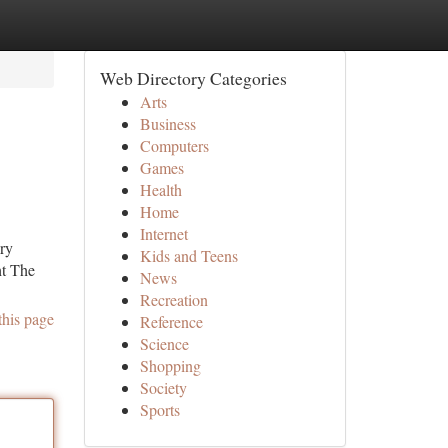
Web Directory Categories
Arts
Business
Computers
Games
Health
Home
Internet
ery
Kids and Teens
ht The
News
Recreation
this page
Reference
Science
Shopping
Society
Sports