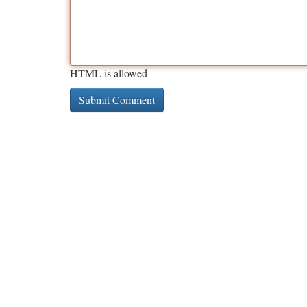
HTML is allowed