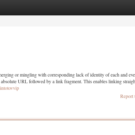
tegories
Register
Login
merging or mingling with corresponding lack of identity of each and ev
n absolute URL followed by a link fragment. This enables linking straig
pintotovvip
Report 