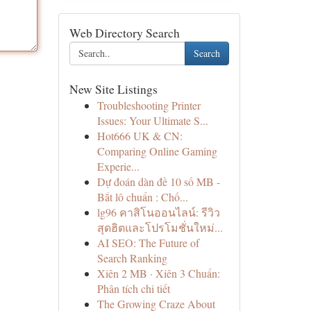
Web Directory Search
Search
New Site Listings
Troubleshooting Printer
Issues: Your Ultimate S...
Hot666 UK & CN:
Comparing Online Gaming
Experie...
Dự đoán dàn đề 10 số MB -
Bắt lô chuẩn : Chố...
lg96 คาสิโนออนไลน์: รีวิว
สุดฮิตและโปรโมชั่นใหม่...
AI SEO: The Future of
Search Ranking
Xiên 2 MB · Xiên 3 Chuẩn:
Phân tích chi tiết
The Growing Craze About