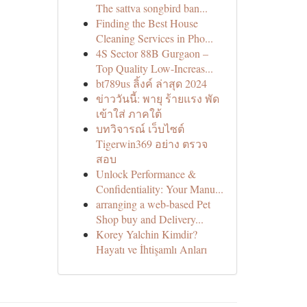
The sattva songbird ban...
Finding the Best House
Cleaning Services in Pho...
4S Sector 88B Gurgaon –
Top Quality Low-Increas...
bt789us ลิ้งค์ ล่าสุด 2024
ข่าววันนี้: พายุ ร้ายแรง พัด
เข้าใส่ ภาคใต้
บทวิจารณ์ เว็บไซต์
Tigerwin369 อย่าง ตรวจ
สอบ
Unlock Performance &
Confidentiality: Your Manu...
arranging a web-based Pet
Shop buy and Delivery...
Korey Yalchin Kimdir?
Hayatı ve İhtişamlı Anları