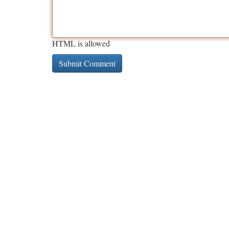
HTML is allowed