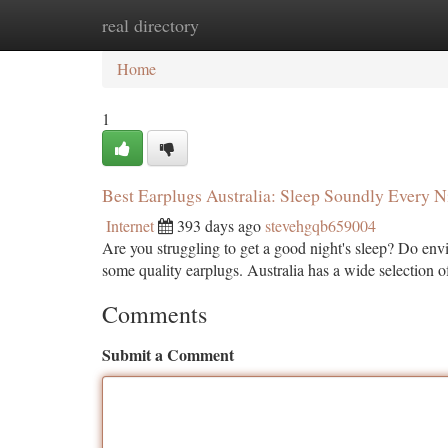
real directory
Home
New Site Listings
Add Site
Ca
Home
1
Best Earplugs Australia: Sleep Soundly Every N
Internet
393 days ago
stevehgqb659004
Are you struggling to get a good night's sleep? Do envi
some quality earplugs. Australia has a wide selection of
Comments
Submit a Comment