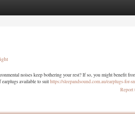
tegories
Register
Login
ight
ronmental noises keep bothering your rest? If so, you might benefit fro
 earplugs available to suit
https://sleepandsound.com.au/earplugs-for-sn
Report 