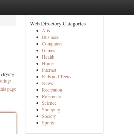
Web Directory Categories
Arts
Business
Computers
Games
Health
Home
Internet
m trying
Kids and Teens
oring/
News
this page
Recreation
Reference
Science
Shopping
Society
Sports