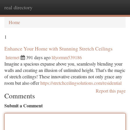
real directory
Togg
navi
Home
1
Enhance Your Home with Stunning Stretch Ceilings
Internet
391 days ago
lilyormm539186
Imagine a spacious expanse above you, seamlessly blending your
walls and creating an illusion of unlimited height. That's the magic
of stretch ceilings! These innovative creations not only grace any
room but also offer
https://stretchceilingsolutions.com/residential
Report this page
Comments
Submit a Comment