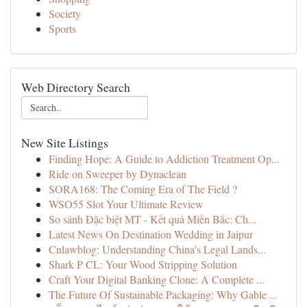
Society
Sports
Web Directory Search
New Site Listings
Finding Hope: A Guide to Addiction Treatment Op...
Ride on Sweeper by Dynaclean
SORA168: The Coming Era of The Field ?
WSO55 Slot Your Ultimate Review
So sánh Đặc biệt MT - Kết quả Miền Bắc: Ch...
Latest News On Destination Wedding in Jaipur
Cnlawblog: Understanding China's Legal Lands...
Shark P CL: Your Wood Stripping Solution
Craft Your Digital Banking Clone: A Complete ...
The Future Of Sustainable Packaging: Why Gable ...