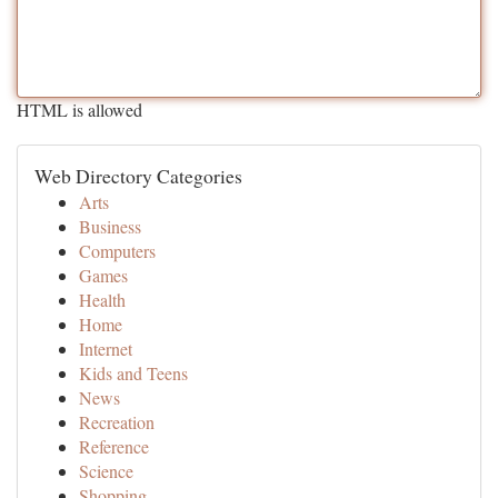
HTML is allowed
Web Directory Categories
Arts
Business
Computers
Games
Health
Home
Internet
Kids and Teens
News
Recreation
Reference
Science
Shopping