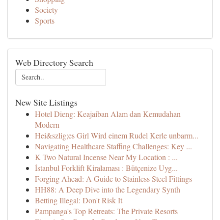
Society
Sports
Web Directory Search
New Site Listings
Hotel Dieng: Keajaiban Alam dan Kemudahan
Modern
Hei&szlig;es Girl Wird einem Rudel Kerle unbarm...
Navigating Healthcare Staffing Challenges: Key ...
K Two Natural Incense Near My Location : ...
İstanbul Forklift Kiralaması : Bütçenize Uyg...
Forging Ahead: A Guide to Stainless Steel Fittings
HH88: A Deep Dive into the Legendary Synth
Betting Illegal: Don't Risk It
Pampanga's Top Retreats: The Private Resorts