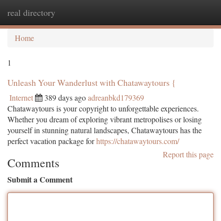
real directory
Togg
navi
Home
1
Unleash Your Wanderlust with Chatawaytours {
Internet
389 days ago
adreanbkd179369
Chatawaytours is your copyright to unforgettable experiences.
Whether you dream of exploring vibrant metropolises or losing
yourself in stunning natural landscapes, Chatawaytours has the
perfect vacation package for
https://chatawaytours.com/
Report this page
Comments
Submit a Comment