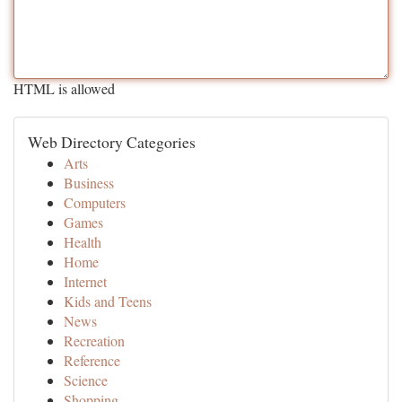
HTML is allowed
Web Directory Categories
Arts
Business
Computers
Games
Health
Home
Internet
Kids and Teens
News
Recreation
Reference
Science
Shopping