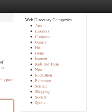
Web Directory Categories
Arts
Business
Computers
Games
Health
Home
Internet
 of
Kids and Teens
to-
News
Recreation
this page
Reference
Science
Shopping
Society
Sports