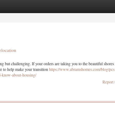
tegories
Register
Login
elocation
ng but challenging. If your orders are taking you to the beautiful shores
e to help make your transition
https://www.abramshomes.com/blog/pcs-
ld-know-about-housing/
Report 