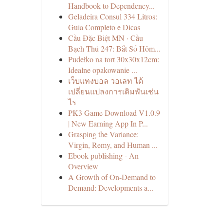
Handbook to Dependency...
Geladeira Consul 334 Litros:
Guia Completo e Dicas
Cầu Đặc Biệt MN · Cầu
Bạch Thủ 247: Bắt Số Hôm...
Pudełko na tort 30x30x12cm:
Idealne opakowanie ...
เว็บแทงบอล วอเลท ได้
เปลี่ยนแปลงการเดิมพันเช่น
ไร
PK3 Game Download V1.0.9
| New Earning App In P...
Grasping the Variance:
Virgin, Remy, and Human ...
Ebook publishing - An
Overview
A Growth of On-Demand to
Demand: Developments a...