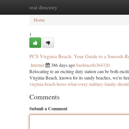
real directory
Home
New Site Listings
Add Site
Ca
Home
1
PCS Virginia Beach: Your Guide to a Smooth R
Internet
386 days ago
bushracefo364320
Relocating to an exciting duty station can be both exciti
Virginia Beach, known for its sandy beaches, we're her
virginia-beach-heres-what-every-military-family-shou
Comments
Submit a Comment