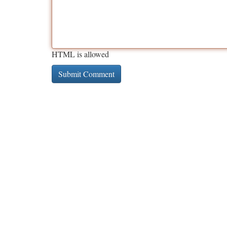
HTML is allowed