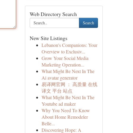
Web Directory Search
Search
New Site Listings
Lebanon's Companions: Your
Overview to Exclusiv...
Grow Your Social Media
Marketing Operation...
What Might Be Next In The
Ai avatar generator
易译网官网 ： 高质量 在线
译文 平台 站点
What Might Be Next In The
Youtube ad maker
Why You Need To Know
About Home Remodeler
Belle...
Discovering Hope: A