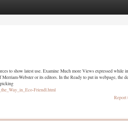
tegories
Register
Login
rces to show latest use. Examine Much more Views expressed while in
f Merriam-Webster or its editors. In the Ready to put in webpage, the de
 picking
_the_Way_in_Eco-Friendl.html
Report 