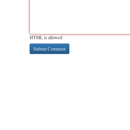
HTML is allowed