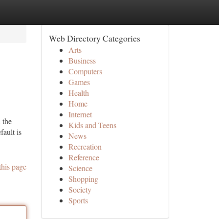
Web Directory Categories
Arts
Business
Computers
Games
Health
Home
Internet
 the
Kids and Teens
fault is
News
Recreation
Reference
this page
Science
Shopping
Society
Sports