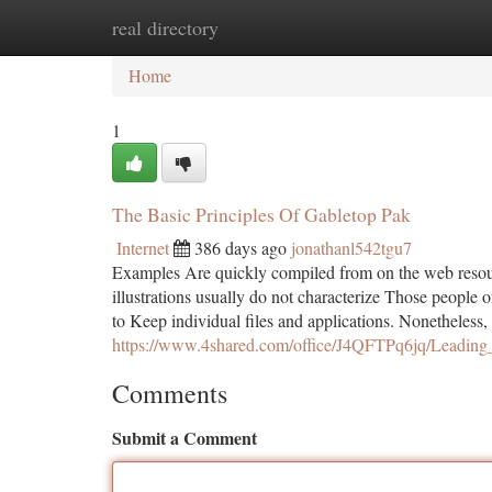
real directory
Home
New Site Listings
Add Site
Ca
Home
1
The Basic Principles Of Gabletop Pak
Internet
386 days ago
jonathanl542tgu7
Examples Are quickly compiled from on the web resou
illustrations usually do not characterize Those people o
to Keep individual files and applications. Nonetheless,
https://www.4shared.com/office/J4QFTPq6jq/Leading
Comments
Submit a Comment