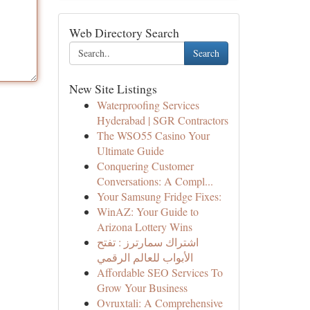
Web Directory Search
Search
New Site Listings
Waterproofing Services
Hyderabad | SGR Contractors
The WSO55 Casino Your
Ultimate Guide
Conquering Customer
Conversations: A Compl...
Your Samsung Fridge Fixes:
WinAZ: Your Guide to
Arizona Lottery Wins
اشتراك سمارترز : تفتح
الأبواب للعالم الرقمي
Affordable SEO Services To
Grow Your Business
Ovruxtali: A Comprehensive