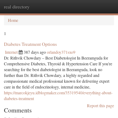
real directory
Togg
navi
Home
1
Diabetes Treatment Options
Internet
387 days ago
orlandoy371sxo9
Dr. Rithvik Chowdary – Best Diabetologist In Beeramguda for
Comprehensive Diabetes, Thyroid & Hypertension Care If you're
searching for the best diabetologist in Beeramguda, look no
further than Dr. Rithvik Chowdary, a highly regarded and
compassionate medical professional known for delivering expert
care in the field of endocrinology, internal medicine,
https://marcokjeyu.idblogmaker.com/35319540/everything-about-
diabetes-treatment
Report this page
Comments