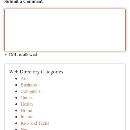
Submit a Comment
HTML is allowed
Web Directory Categories
Arts
Business
Computers
Games
Health
Home
Internet
Kids and Teens
News