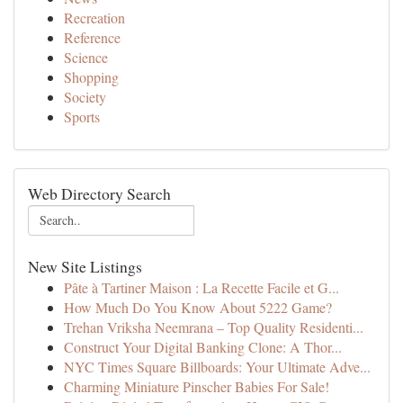
Recreation
Reference
Science
Shopping
Society
Sports
Web Directory Search
New Site Listings
Pâte à Tartiner Maison : La Recette Facile et G...
How Much Do You Know About 5222 Game?
Trehan Vriksha Neemrana – Top Quality Residenti...
Construct Your Digital Banking Clone: A Thor...
NYC Times Square Billboards: Your Ultimate Adve...
Charming Miniature Pinscher Babies For Sale!