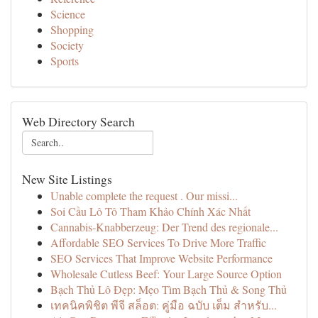
Science
Shopping
Society
Sports
Web Directory Search
New Site Listings
Unable complete the request . Our missi...
Soi Cầu Lô Tô Tham Khảo Chính Xác Nhất
Cannabis-Knabberzeug: Der Trend des regionale...
Affordable SEO Services To Drive More Traffic
SEO Services That Improve Website Performance
Wholesale Cutless Beef: Your Large Source Option
Bạch Thủ Lô Đẹp: Mẹo Tìm Bạch Thủ & Song Thủ
เทคนิคพิชิต พีจี สล็อต: คู่มือ ฉบับ เต็ม สำหรับ...