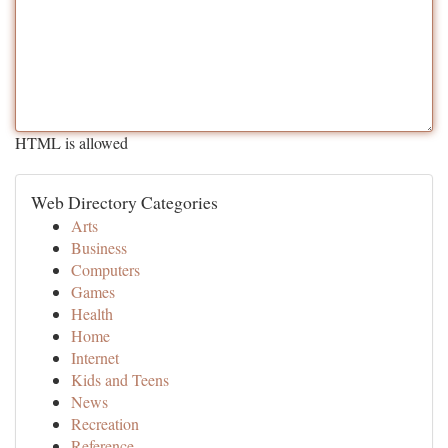
HTML is allowed
Web Directory Categories
Arts
Business
Computers
Games
Health
Home
Internet
Kids and Teens
News
Recreation
Reference