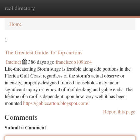
real directory
Togg
navi
Home
1
The Greatest Guide To Top cartons
Internet
386 days ago
franciscob109lzo4
Life-threatening Storm surge is feasible alongside portions in the
Florida Gulf Coast regardless of the storm's actual observe or
intensity, properly-designed framed households may incur
significant injury or removal of roof decking and gable ends. The
lifetime of a roof is dependent upon how very well it has been
mounted
https://gablecarton.blogspot.com/
Report this page
Comments
Submit a Comment