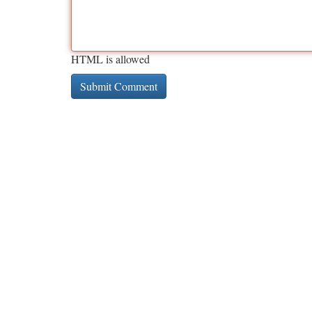
HTML is allowed