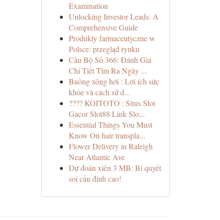
Examination
Unlocking Investor Leads: A
Comprehensive Guide
Produkty farmaceutyczne w
Polsce: przegląd rynku
Cầu Bộ Số 366: Đánh Giá
Chi Tiết Tìm Ra Ngày ...
Buồng xông hơi : Lợi ích sức
khỏe và cách sử d...
???? KOITOTO : Situs Slot
Gacor Slot88 Link Slo...
Essential Things You Must
Know On hair transpla...
Flower Delivery in Raleigh
Near Atlantic Ave
Dự đoán xiên 3 MB: Bí quyết
soi cầu đỉnh cao!