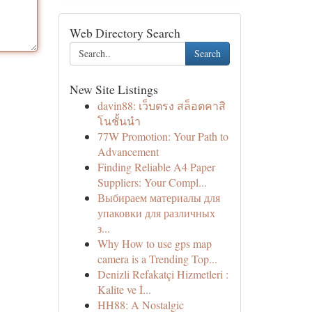
Web Directory Search
Search
New Site Listings
davin88: เว็บตรง สล็อตคาสิ
โนชั้นนำ
77W Promotion: Your Path to
Advancement
Finding Reliable A4 Paper
Suppliers: Your Compl...
Выбираем материалы для
упаковки для различных
з...
Why How to use gps map
camera is a Trending Top...
Denizli Refakatçi Hizmetleri :
Kalite ve İ...
HH88: A Nostalgic