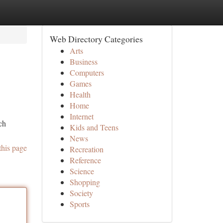
Web Directory Categories
Arts
Business
Computers
Games
Health
Home
Internet
ch
Kids and Teens
News
this page
Recreation
Reference
Science
Shopping
Society
Sports