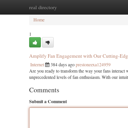
real directory
Home
New Site Listings
Add Site
Ca
Home
1
Amplify Fan Engagement with Our Cutting-Edg
Internet
384 days ago
prestoneexa124959
Are you ready to transform the way your fans interact 
unprecedented levels of fan enthusiasm. With our intui
Comments
Submit a Comment