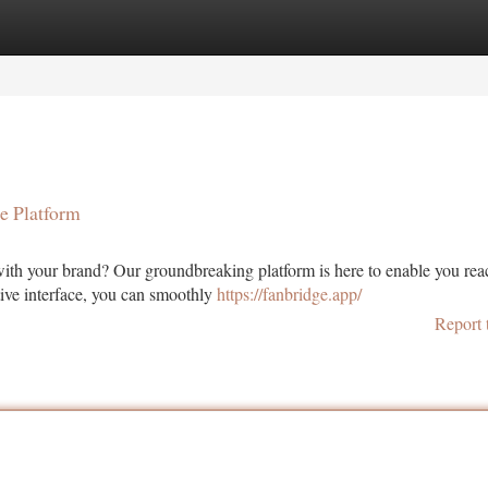
tegories
Register
Login
e Platform
with your brand? Our groundbreaking platform is here to enable you rea
tive interface, you can smoothly
https://fanbridge.app/
Report 