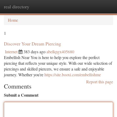
real directory
Togg
navi
Home
1
Discover Your Dream Piercing
Internet
383 days ago
abelkpgx405680
Embellish Near You is here to help you explore the perfect
piercing that reflects your unique style. With our wide selection of
piercings and skilled piercers, we ensure a safe and enjoyable
journey. Whether you're
https://site.booxi.com/embellishme
Report this page
Comments
Submit a Comment