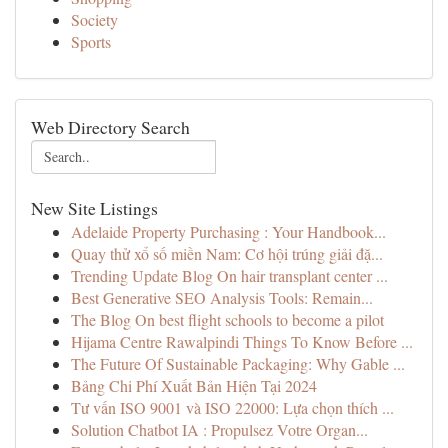
Society
Sports
Web Directory Search
New Site Listings
Adelaide Property Purchasing : Your Handbook...
Quay thử xổ số miền Nam: Cơ hội trúng giải đặ...
Trending Update Blog On hair transplant center ...
Best Generative SEO Analysis Tools: Remain...
The Blog On best flight schools to become a pilot
Hijama Centre Rawalpindi Things To Know Before ...
The Future Of Sustainable Packaging: Why Gable ...
Bảng Chi Phí Xuất Bản Hiện Tại 2024
Tư vấn ISO 9001 và ISO 22000: Lựa chọn thích ...
Solution Chatbot IA : Propulsez Votre Organ...