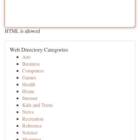
HTML is allowed
Web Directory Categories
Arts
Business
Computers
Games
Health
Home
Internet
Kids and Teens
News
Recreation
Reference
Science
Shopping