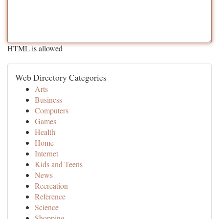
HTML is allowed
Web Directory Categories
Arts
Business
Computers
Games
Health
Home
Internet
Kids and Teens
News
Recreation
Reference
Science
Shopping