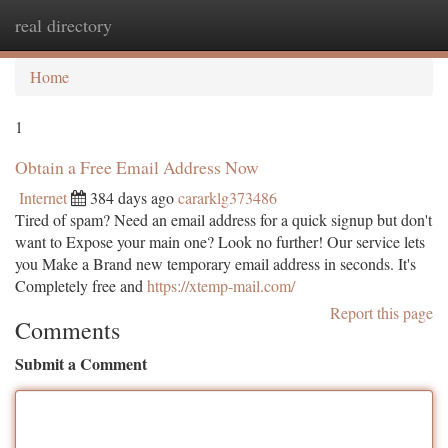
real directory
Togg
navi
Home
1
Obtain a Free Email Address Now
Internet
384 days ago
cararklg373486
Tired of spam? Need an email address for a quick signup but don't
want to Expose your main one? Look no further! Our service lets
you Make a Brand new temporary email address in seconds. It's
Completely free and
https://xtemp-mail.com/
Report this page
Comments
Submit a Comment