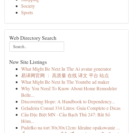
Society
Sports
Web Directory Search
New Site Listings
What Might Be Next In The Ai avatar generator
易译网官网 ： 高质量 在线 译文 平台 站点
What Might Be Next In The Youtube ad maker
Why You Need To Know About Home Remodeler
Belle...
Discovering Hope: A Handbook to Dependency...
Geladeira Consul 334 Litros: Guia Completo e Dicas
Cầu Đặc Biệt MN · Cầu Bạch Thủ 247: Bắt Số
Hôm...
Pudełko na tort 30x30x12cm: Idealne opakowanie ...